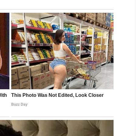
ting a new family. Worse, the shelter he was at
 they ran out of space, because they have to
 he really was, however, and so were keen to see
 had first been left at the shelter, with all his
icture of him. They knew the image was enough to
it to tell his story on Facebook.
ve hoped for.
king and would get a lot of attention, but we had
had so many people interested in him,” Jordan