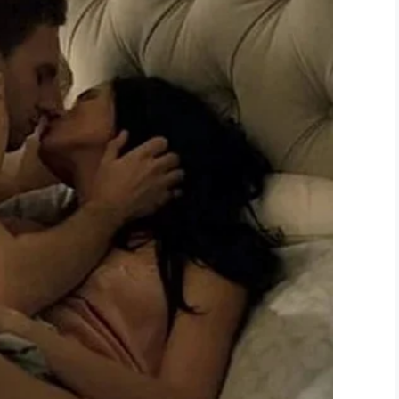
 knew she couldn’t ignore it was Lynn Lee. She
t Wall-E, and the two got on like a house on fire.
hat he can grow old in.
s given a second chance in life. We hope he has
terial objects, ones that you can throw away