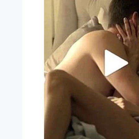
One of the people who saw the photo and
went directly to the animal shelter to mee
At last, Wall-E was given a forever home t
As you can see, he seems to like it!
Safe and sound
We think it’s so wonderful that Wall-E wa
the peace of mind that all dogs deserve.
Just look how happy he is!
Animals simply can’t be treated like ma