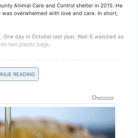
unty Animal Care and Control shelter in 2015. He
was overwhelmed with love and care. In short,
 One day in October last year, Wall-E watched as
nto two plastic bags.
e understood why all his things were taken to an
r. He couldn’t possibly have fathomed why his
INUE READING
 tears in his eyes.
 that he was alone. He became frightened and
 of him as they once had, so gave him up to the