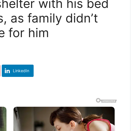
elter with his bed
s, as family didn’t
 for him
LinkedIn