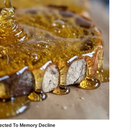
e they did not have enough time for him,” Jordan
e adoptable dogs of MCACC, said
to The Dodo
.
uld bark and bark.”
as cold and strange to him. He also went without
andoned him. Confused and lonely, he quickly fell
d to respond to people who tried to cheer him up.
passed Wall-E by, not giving him so much as a