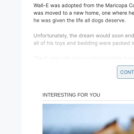
Wall-E was adopted from the Maricopa Co
was moved to a new home, one where he 
he was given the life all dogs deserve.
Unfortunately, the dream would soon end.
all of his toys and bedding were packed i
The 6-year-old dog couldn’t possibly hav
unknown place, the Arizona animal shelte
CONT
owner stood and said goodbye to him with
Alone and afraid
The only thing Wall-E knew for sure was
destitute.
Wall-E’s family could no longer take care