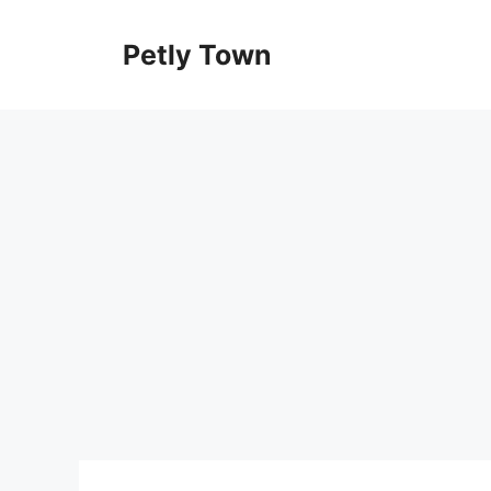
Skip
to
Petly Town
content