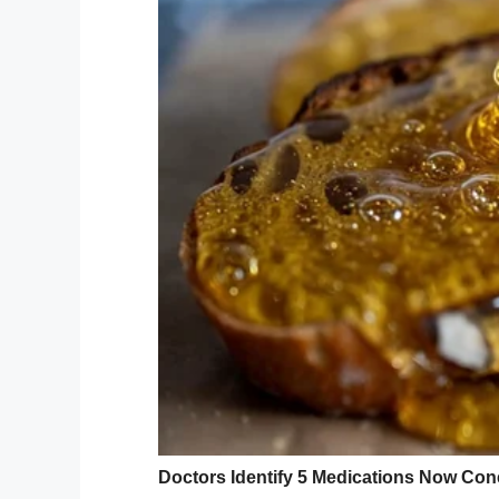
shelter.
“He was surrendered by his family becaus
Bader, who runs a
Facebook page
for th
“He was very scared. In his kennel, he wo
The shelter where Wall-E had ended up w
his toys, for there was no room for them.
Depressed
Wall-E didn’t know why his family had ab
into depression.
The dog sat alone in his cage, and refuse
When people came looking to adopt, they 
cursory glance.