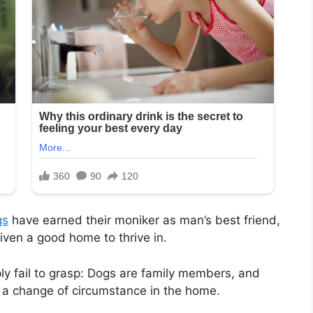
gs
have earned their moniker as man’s best friend,
iven a good home to thrive in.
ly fail to grasp: Dogs are family members, and
 a change of circumstance in the home.