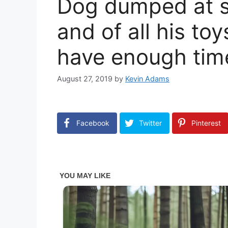
Dog dumped at sh
and of all his toy
have enough time
August 27, 2019
by
Kevin Adams
Facebook
Twitter
Pinterest