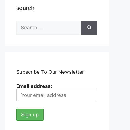
search
Search
for:
Subscribe To Our Newsletter
Email address: