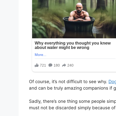
Of course, it’s not difficult to see why.
Do
and can be truly amazing companions if g
Sadly, there’s one thing some people simp
must not be discarded simply because of