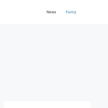
News
Funny