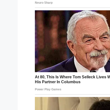
The poor pup went two months without get
had no choice but to euthanize dogs when
legally take every dog that comes in.
Staff at the shelter knew Wall-E for what
him passed to a loving, caring family.
One day, they hatched an idea. When Wall-E
toys and belongings, they had taken a p
turn heads, and so decided to try and use 
The results were more than they could ha
“We knew this picture would be heartbrea
no idea it would blow up like it did. We 
Bader told
The Dodo.