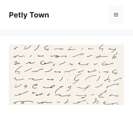
Skip
to
Petly Town
Menu
content