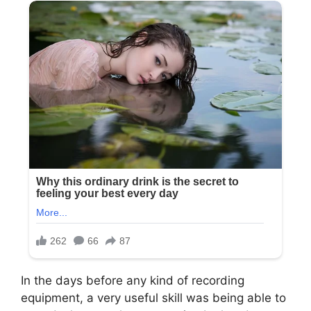
In the days before any kind of recording
equipment, a very useful skill was being able to