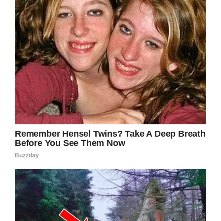
Teeline is the more common form of shorthand
today used by the National Council of
Journalists for its training program in the UK.
There is also a fun element to shorthand if you
know it and those around you don’t as the
possibilities of writing secret notes in a journal
or personal notebook are endless.
Find out how simple it is in the clip below