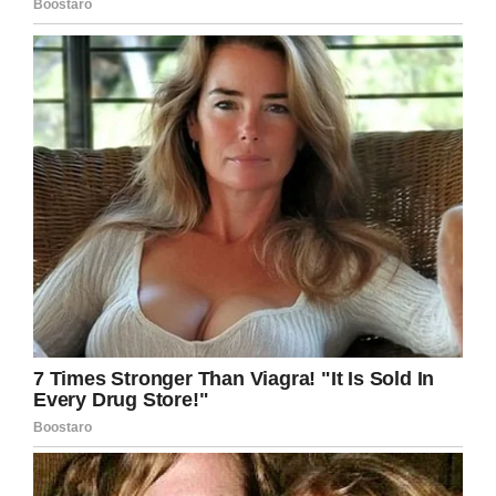
Ebay
Gregg shorthand was the most popular in the
U.S. invented by John Robert Gregg in 1888
and was thought to be a lot easier to learn than
Pitman.
Both methods involve symbols for the sounds
of the words more than the letters. There are
even symbols for words such as it, the, to and
for so they could be written quickly.
Despite digital technology shorthand is still
used for quick notetaking especially in the UK
where recording equipment is not allowed in
most law courts.