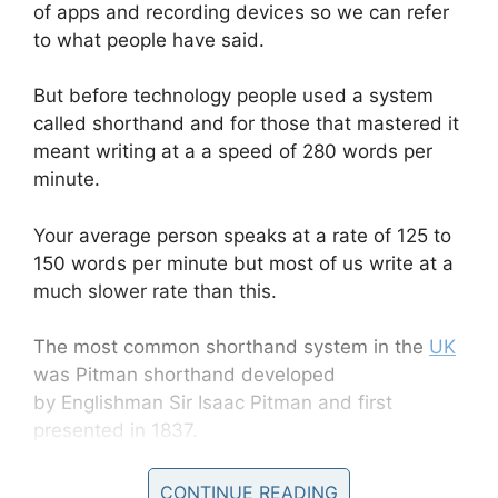
of apps and recording devices so we can refer
to what people have said.
But before technology people used a system
called shorthand and for those that mastered it
meant writing at a a speed of 280 words per
minute.
Your average person speaks at a rate of 125 to
150 words per minute but most of us write at a
much slower rate than this.
The most common shorthand system in the
UK
was Pitman shorthand developed
by Englishman Sir Isaac Pitman and first
presented in 1837.
CONTINUE READING