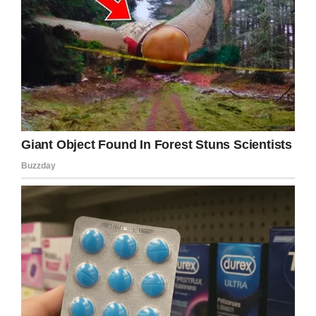
Please share this story with all those people
you think would recognize these weird and
wonderful symbols.
Facebook
Twitter
Pinterest
LinkedIn