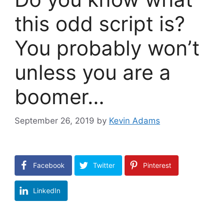
this odd script is?
You probably won’t
unless you are a
boomer…
September 26, 2019
by
Kevin Adams
Facebook
Twitter
Pinterest
LinkedIn