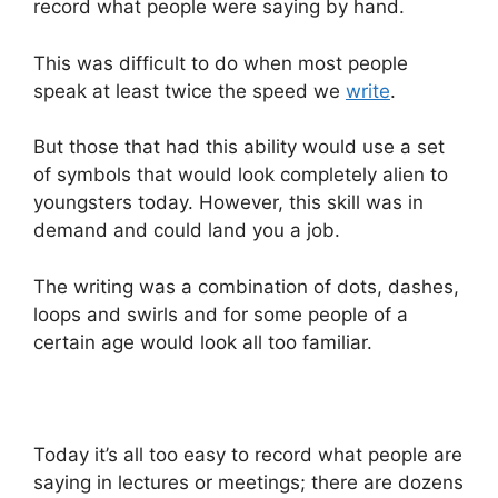
record what people were saying by hand.
This was difficult to do when most people
speak at least twice the speed we
write
.
But those that had this ability would use a set
of symbols that would look completely alien to
youngsters today. However, this skill was in
demand and could land you a job.
The writing was a combination of dots, dashes,
loops and swirls and for some people of a
certain age would look all too familiar.
Today it’s all too easy to record what people are
saying in lectures or meetings; there are dozens