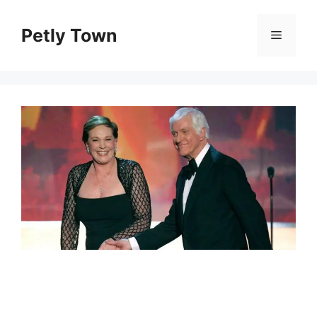
Skip
to
Petly Town
Menu
content