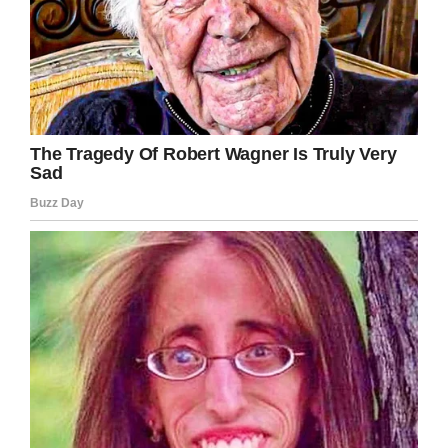
I love Dick Van Dyke so much!
I’m glad he’s been able to keep such a
youthful energy and continue acting.
Share this to show your appreciation for the
award-winning entertainer.
Facebook
Twitter
Pinterest
LinkedIn