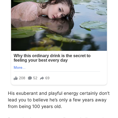
His exuberant and playful energy certainly don’t
lead you to believe he’s only a few years away
from being 100 years old.