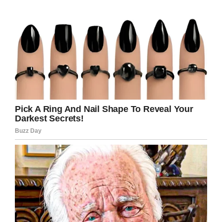
The amount of work Van Dyke puts in will either
shame you or inspire you. Just ask Lin-Manuel
Miranda, who starred in
Mary Poppins Returns
.
“Dick has more energy than I will ever have in
my life, and it’s incredible,” he said. “It’s
humiliating, and it’s awesome!”