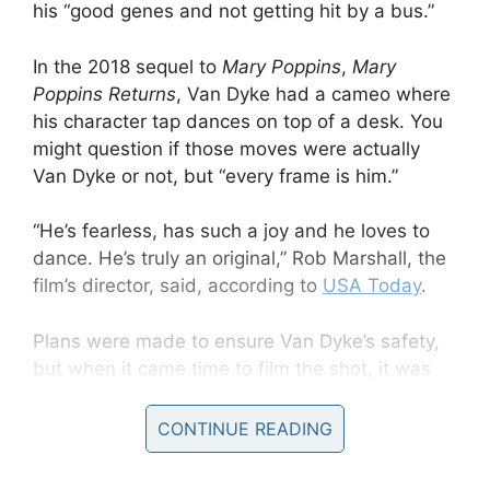
his “good genes and not getting hit by a bus.”
In the 2018 sequel to
Mary Poppins
,
Mary
Poppins Returns
, Van Dyke had a cameo where
his character tap dances on top of a desk. You
might question if those moves were actually
Van Dyke or not, but “every frame is him.”
“He’s fearless, has such a joy and he loves to
dance. He’s truly an original,” Rob Marshall, the
film’s director, said, according to
USA Today
.
Plans were made to ensure Van Dyke’s safety,
but when it came time to film the shot, it was
clear the 90-something didn’t need help.
CONTINUE READING