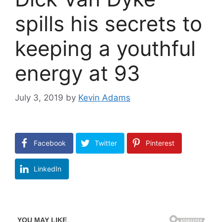
spills his secrets to
keeping a youthful
energy at 93
July 3, 2019
by
Kevin Adams
Facebook
Twitter
Pinterest
LinkedIn