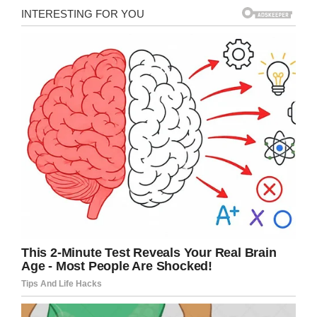
Facebook/Dick Van Dyke
“I have seen him literally dance stepping down
the grocery aisle,” Marshall said. “He’s a bright