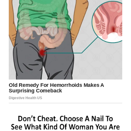
spirit. And I know for a fact he goes to the gym
every day.”
And it’s true. The actor goes to the gym three
times a week because even though he’s always
considered himself someone who exercises, he
knows how important it is to keep moving at his
age.
“At my age, they say to keep moving,” Van Dyke
told Closer Weekly. “Put me on solid ground and
I’ll start tapping!”
In addition to dancing he does water aerobics,
lifts weights, and walks on a treadmill.