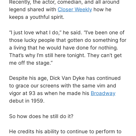
Recently, the actor, comedian, and all around
legend shared with
Closer Weekly
how he
keeps a youthful spirit.
“I just love what I do,” he said. “I’ve been one of
those lucky people that gotten do something for
a living that he would have done for nothing.
That’s why I’m still here tonight. They can’t get
me off the stage.”
Despite his age, Dick Van Dyke has continued
to grace our screens with the same vim and
vigor at 93 as when he made his
Broadway
debut in 1959.
So how does he still do it?
He credits his ability to continue to perform to