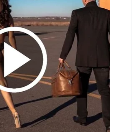
d_green)
June 25, 2019
ontribute to the cause.
e the fundraising effort and dye his beard,
d is staying as is.
 can visit their
website
.
bout a child wanting their father to dye their hair
his awesomeness going!