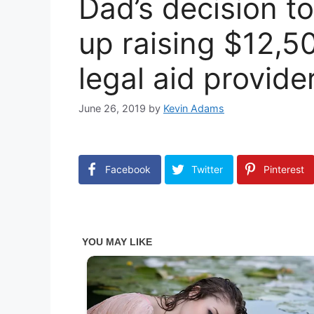
Dad’s decision t
up raising $12,5
legal aid provide
June 26, 2019
by
Kevin Adams
Facebook
Twitter
Pinterest