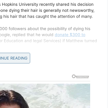
 Hopkins University recently shared his decision
one dying their hair is generally not newsworthy,
g his hair that has caught the attention of many.
000 followers about the possibility of dying his
Google, replied that he would
donate $300 to
r Education and legal Services) if Matthew turned
INUE READING
 placing bets. Soon people were pledging money on
 are at $1,550 for RAICES to see
 blue.
e)
June 25, 2019