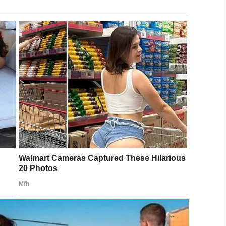
rnet friends
June 25, 2019
rs, including Matthew who donated
$500
.
irdo,
$12,500 had been raised for RAICES
.
2,500 better off. A great cause even
ttile
and many, many others. I may
ust to keep people from making me dye
om/HnkoSSYHLE