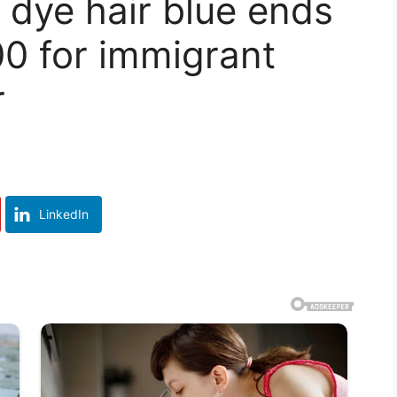
o dye hair blue ends
00 for immigrant
r
LinkedIn