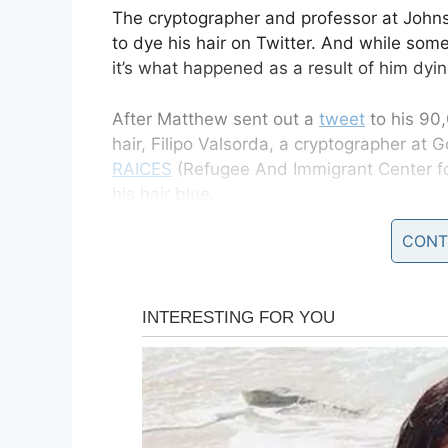
The cryptographer and professor at Johns
to dye his hair on Twitter. And while some
it’s what happened as a result of him dyin
After Matthew sent out a
tweet
to his 90,
hair, Filipo Valsorda, a cryptographer at 
RAICES
(Refugee And Immigrant Center fo
his hair blue.
CONT
It didn’t take long before others started
Twitter and Slack.
Another $300 from the Slack, we
@matthew_d_green
‘s hair dyed
— Filippo Valsorda (@FiloSottil