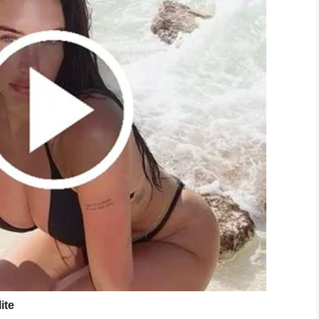
ing to donate to RAICES, an immigration legal
 to make it official.
r, bought some electric blue hair dye, and then
is.
pic.twitter.com/bzToo79dKv
d_green)
June 25, 2019
t one point he admitted he might not post any
 people continued to donate.