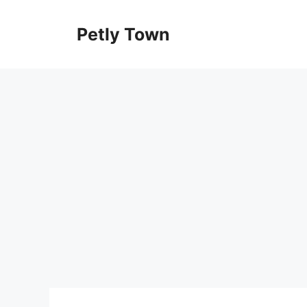
Skip
to
Petly Town
content