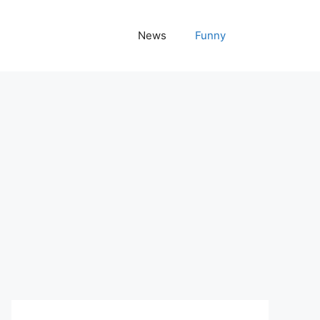
News
Funny