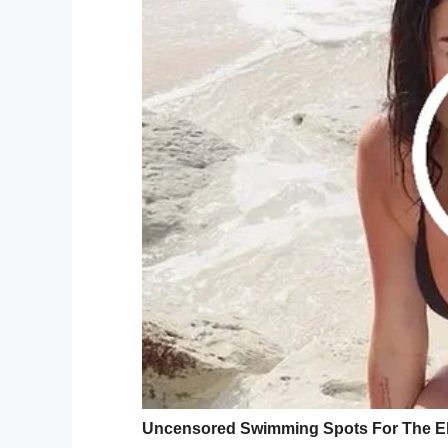
Once Matthew realized people were pledg
services provider in
Texas
, he knew he had
He made an appointment to bleach his hai
he was off to the salon.
Oh my god how do people do th
— Matthew Green (@matthew_
As Matthew shared his progress, though a
photos because
he looked like Guy Fieri
,