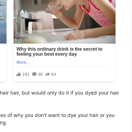
heir hair, but would only do it if you dyed your hair
s of why you don’t want to dye your hair or you
ng.