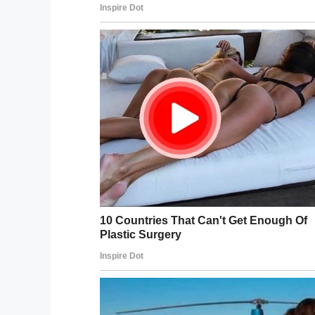
Thanks for organizing this, inte
pic.twitter.com/uthFsAzLi6
— Mark E. Haase (@mehaase)
Many people gave several hundred dolla
By the time Matthew revealed his new ha
So
@RAICESTEXAS
should be $1
without the hair. Thanks
@FiloSo
need to sign off Twitter soon j
the beard too
pic.twitter.c