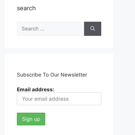
search
Search
for:
Subscribe To Our Newsletter
Email address: