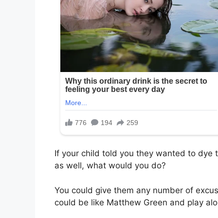
If your child told you they wanted to dye t
as well, what would you do?
You could give them any number of excuse
could be like Matthew Green and play alo