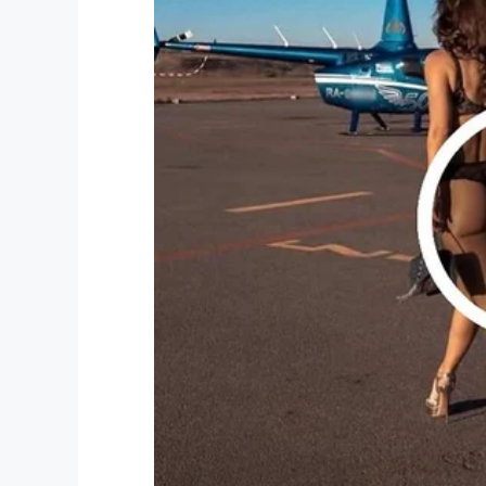
— Matthew Green (@matthew_
Even after the fact, people continued to c
Many even asked if Matthew would continu
though at least for the time being his bear
If you would like to donate to RAICES, you
What an awesome fundraising effort!
And to think it all started with a tweet a
blue.
Share this story on Facebook to keep t