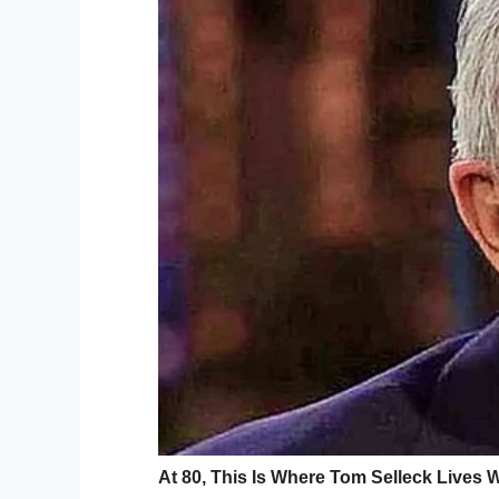
Facebook / Trevor Hibbert
Trevor says this is the third time Abraha
started 6th grade. Incidents such as the
employee are followed by a period in wh
Trevor, however, says school staff cornere
Speaking to
Fox 11 News
, Trevor reveale
and has always been protective.
He feels the school needs to do more to w