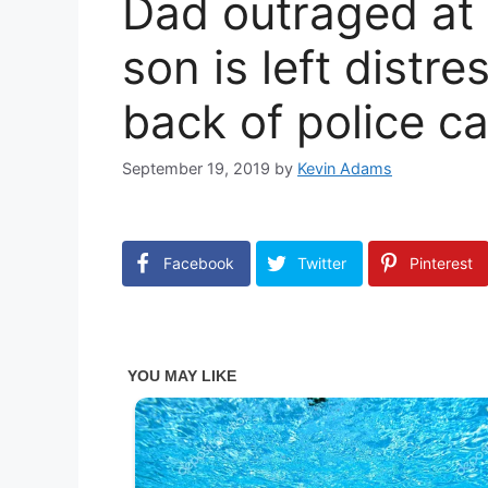
Dad outraged at s
son is left distr
back of police ca
September 19, 2019
by
Kevin Adams
Facebook
Twitter
Pinterest