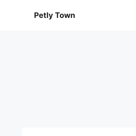
Skip
to
Petly Town
content