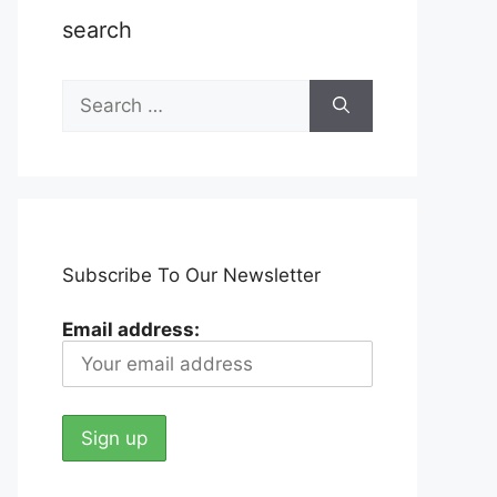
search
Search
for:
Subscribe To Our Newsletter
Email address: