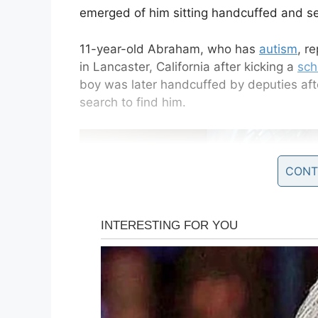
emerged of him sitting handcuffed and se
11-year-old Abraham, who has
autism
, r
in Lancaster, California after kicking a
sch
boy was later handcuffed by deputies after
search to find him.
CONT