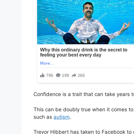
Confidence is a trait that can take years
This can be doubly true when it comes to c
such as
autism
.
Trevor Hibbert has taken to Facebook t