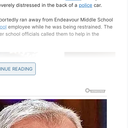
verely distressed in the back of a
police
car.
eportedly ran away from Endeavour Middle School
ool
employee while he was being restrained. The
 school officials called them to help in the
INUE READING