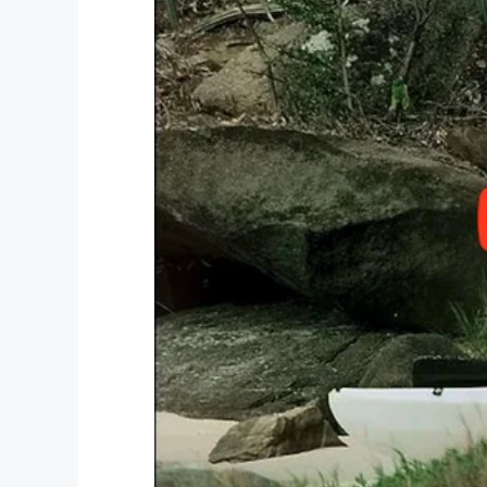
education.
Facebook
Twitter
Pinterest