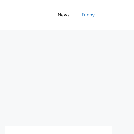
News
Funny