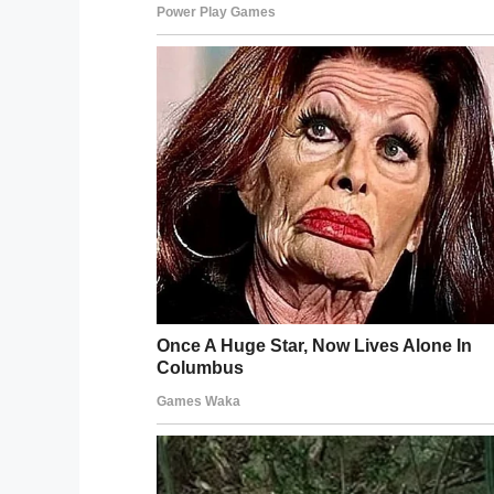
an impassioned post.
“This is what happens to an 11 year old, s
a meltdown and is able to walk off the L
“secure” campus almost a mile away, for 
failure to adhere to his IEP by the Adminis
department was there to clean up your m
In particular, Trevor is criticizing administr
the individualized education program the 
He claims Abraham’s aide at Endeavour i
employee, increasing the chances of regre
What do you think? Do you think the sch
Abraham? Let us know thoughts in the
Meanwhile, share this article if you think