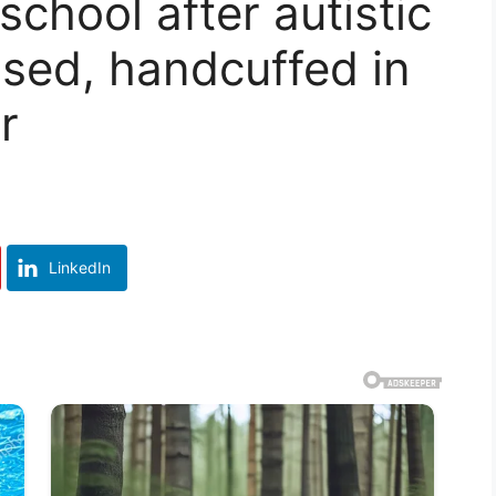
chool after autistic
essed, handcuffed in
r
LinkedIn