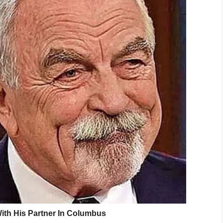
m has been able to flee the campus since he
 one Abraham was involved in with the school
ich the boy needs space and time to calm down.
d his son, resulting in him running away.
d how he adopted Abraham at six months of age,
ork with his son, and took to Facebook to deliver