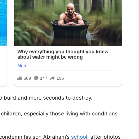
 to build and mere seconds to destroy.
hildren, especially those living with conditions
o condemn his son Abraham’s
school
, after photos