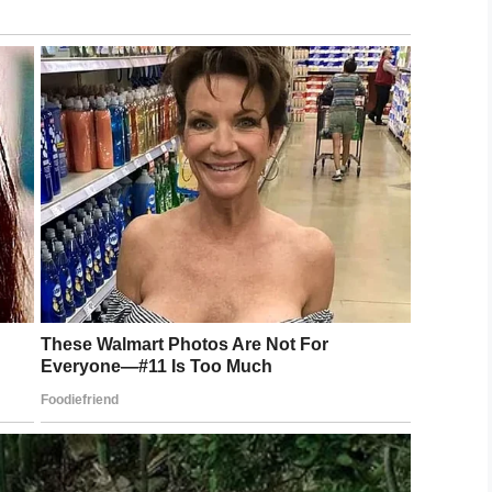
pecial needs, severely autistic child when he has
ancaster School District, Endeavour Middle School
a THIRD TIME in three weeks due to their gross
tration and District. Thank God our Sheriff’s
ess, but the damage is done…”
ators at his son’s school for their failure to follow
district had in place for Abraham.
s sometimes replaced by a non-trained school
ttable instances playing out.
ool needs to be working harder to help
 comments box.
 every child has a right to a safe and fair