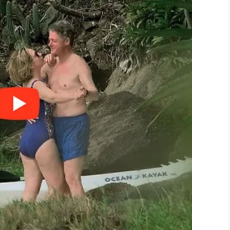
LinkedIn