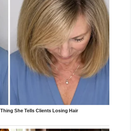
inch scar was nothing to be ashamed of, in fact
e a scar, Martin got a tattoo to match Joey’s scar.
’s wife, said Martin’s decision to get a matching
.
heir scars and all they achieve in life,” Leanne
raise awareness for the
art Surgery Fund.
carSelfie campaign organized by Leeds Children’s