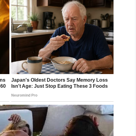
ged those with scars to share their battle
icture is a very personal decision, and not for
 of CHSF, said. “However we have run this
positive message it brings.”
ur child?
LinkedIn