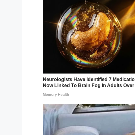
Heart Surgery Fund (CHSF), which encoura
wounds.
“We fully understand that showing a scar p
everyone,” Sharon Milner, chief executive
campaign in previous years and know the 
Would you do something like this for yo
Share this article and let us know!
Facebook
Twitter
Pinterest