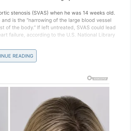
ortic stenosis (SVAS) when he was 14 weeks old.
o and is the “narrowing of the large blood vessel
st of the body.” If left untreated, SVAS could lead
art failure, according to the U.S. National Library
INUE READING
ld me there was nothing they could do, we would
told SWNS, according to
FOX News
. “I was told they
Joey’s condition progressed rapidly. They said if
 will be sooner rather than later.”
 Harley, also has the
s where they have cut me to fix my heart?”