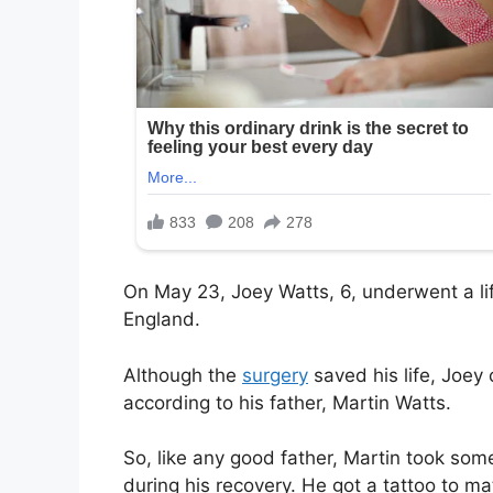
On May 23, Joey Watts, 6, underwent a lif
England.
Although the
surgery
saved his life, Joey 
according to his father, Martin Watts.
So, like any good father, Martin took som
during his recovery. He got a tattoo to ma