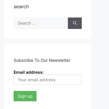
search
Search
for:
Subscribe To Our Newsletter
Email address: