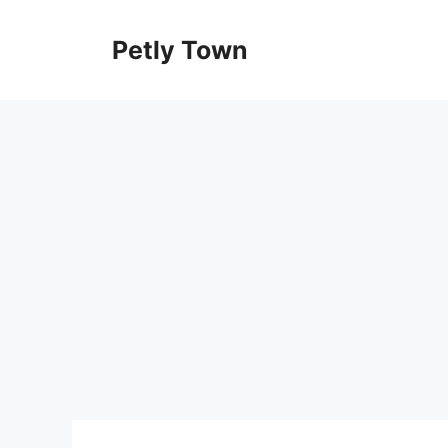
Skip
to
Petly Town
content