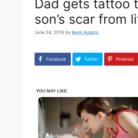
Dad gets tattoo 
son’s scar from l
June 24, 2019
by
Kevin Adams
Facebook
Twitter
Pinterest