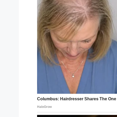
His parents told him his three and a half 
the 6-year-old should be proud of it.
To prove to Joey just how cool it is to hav
Jeanne Watts, the boys’ mother and Martin
scar tattoo has given her sons confidence
“All of these warriors should be proud of t
told
Leeds Live
.
The family hopes to 
Leeds Children’s He
The father and son duo appeared in a #S