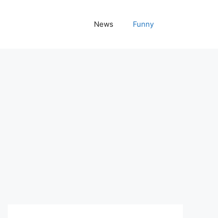
News
Funny