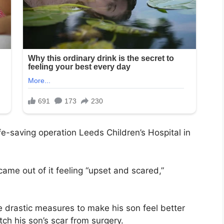
e-saving operation Leeds Children’s Hospital in
came out of it feeling “upset and scared,”
e drastic measures to make his son feel better
tch his son’s scar from surgery.