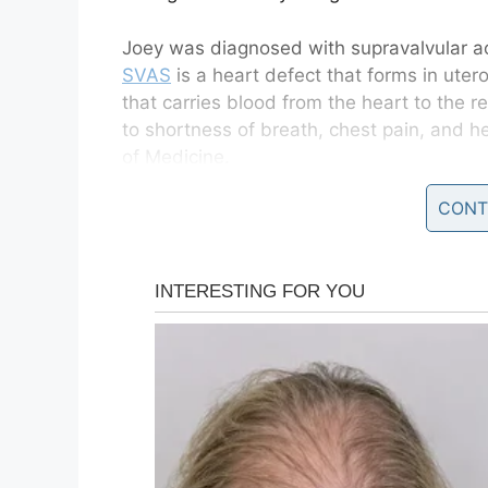
Joey was diagnosed with supravalvular a
SVAS
is a heart defect that forms in uter
that carries blood from the heart to the re
to shortness of breath, chest pain, and he
of Medicine.
CONT
“From when they were first born, they to
just have to live with it,” Leanne Watts 
could both pass away at any given point. 
we didn’t try something now the inevitable
Joey’s older brother,
same condition.
Following his surgery, Joey asked, “Is thi