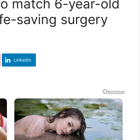
to match 6-year-old
ife-saving surgery
LinkedIn