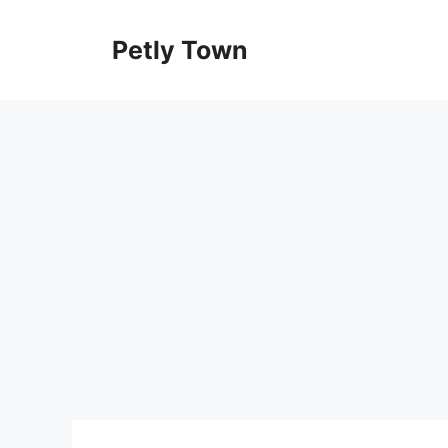
Skip
to
Petly Town
content