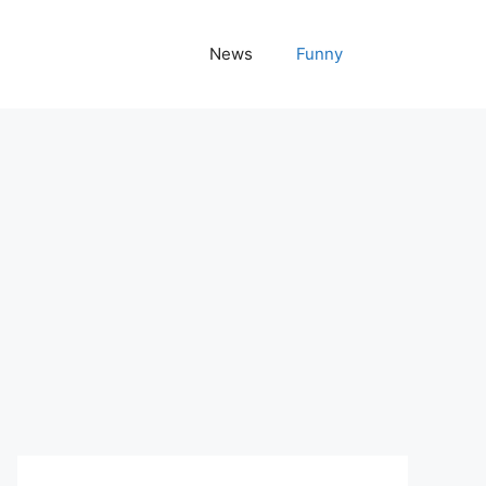
News
Funny