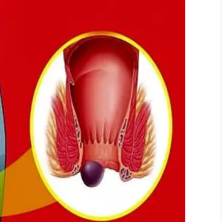
hoto, image not directly related to story)
 little upset by the remark. Christina confirmed:
at boy say that? I’m not a dog’. He was upset.”
e and has now said he doesn’t want to go out in
g in any form is both despicable and unnecessary