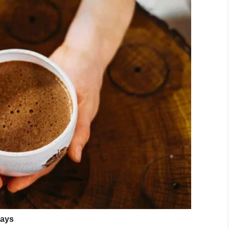
tated by the remark. He said to her: “Mummy, why
 ADHD and learning difficulties, then refused to
so agitated.
eins attached to his backpack to prevent him from
me feel so angry. How dare this ned come up and
eason?
ed Reace in ways they will never know.