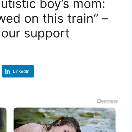
 autistic boy’s mom:
wed on this train” –
 our support
LinkedIn