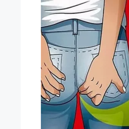
Credit: Shutterstock (Stock p
Naturally, Reace was left more than just a
“He was saying to me, ‘Mummy, why did th
She continued: “He just wanted to go hom
public again. It’s horrible.”
Reace, we’re all with you here. Bullyin