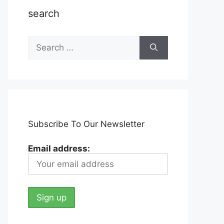
search
Search
for:
Subscribe To Our Newsletter
Email address: