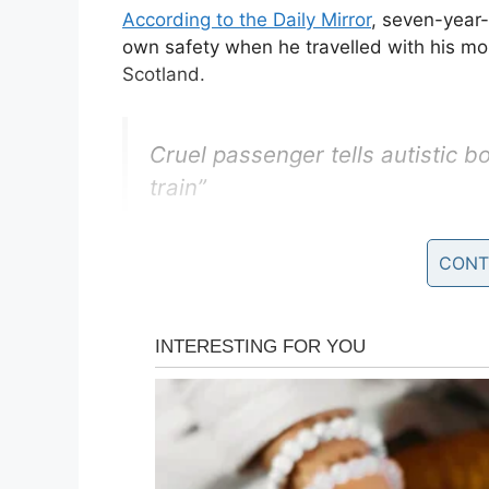
According to the Daily Mirror
, seven-year
own safety when he travelled with his m
Scotland.
Cruel passenger tells autistic b
train”
Reace Mercedes, 7, was wearing
CONT
passenger made the rude remar
https://t.co/afHLhmyVKd
— Socialist Voice
(@Socialis
Mom Christina revealed how a boy, though