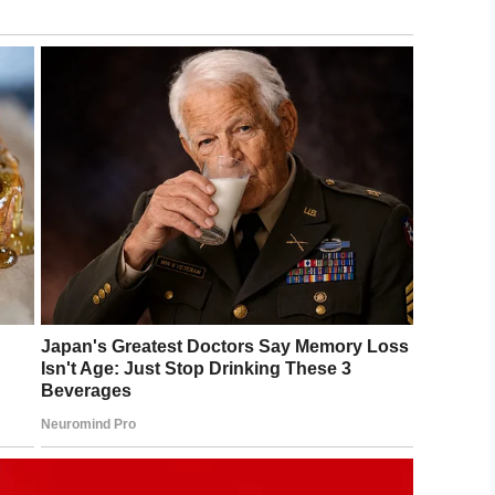
ant to go out of the house now.”
ached so I can keep him close to me. If not he gets
to a dog. He made out like to was wearing a
ked at Reace was disgusting.”