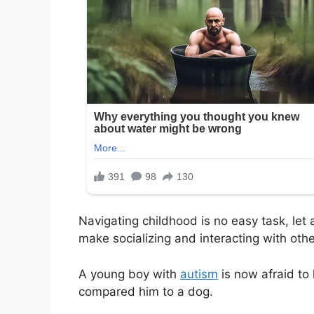
Navigating childhood is no easy task, let
make socializing and interacting with othe
A young boy with
autism
is now afraid to 
compared him to a dog.