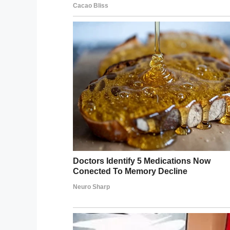
“Apart from going to school, he doesn’t w
“He wears a little backpack with reins att
frustrated and tries to run off.
“I think that’s why the boy compared him 
leash. The way he said it and how he loo