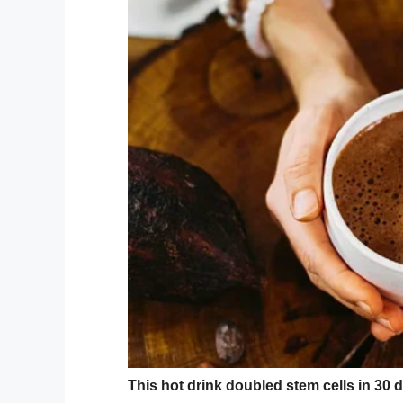
not allowed dogs on this train?”
Christina said that Reace was left devas
did that boy say that? I’m not a dog.”
Furthermore, Reace, who also suffers from
walk home with his mom because he was 
As per the Mirror’s
reports, Reace wears r
running off.
Mom’s reaction
Christina said of the incident: “It made 
insult my innocent son for no apparent r
“Their rude, arrogant comment has affect