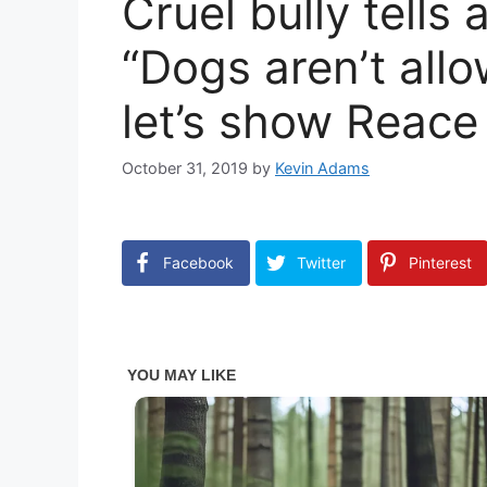
Cruel bully tells
“Dogs aren’t allo
let’s show Reace
October 31, 2019
by
Kevin Adams
Facebook
Twitter
Pinterest