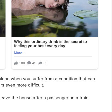
 alone when you suffer from a condition that can
rs even more difficult.
leave the house after a passenger on a train