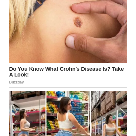
the south and the west but in just a last
couple of years, they wanted to get a location
a little bit further east. So we got to be the
lucky one and that’s how we involved with
them.”
Their application process isn’t that hard. You
just need to submit an online application at
TracyDogs official website. Once they review
your application form, you will soon get a call
from their adoption manager. Adoption manager
will take your interview and tie you with a dog
that fits you. However, if you and the counselor
have decided that a particular dog is the
suitable one, then contact your adoption
manager and submit the adoption fee payment
online. After payment, the dog is yours and it
will be terminated from the available list so that