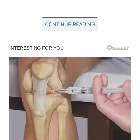
All the 86 transports are mobile vans. These
mobile vans have pictures of Tracy and dogs
CONTINUE READING
with a quote
“Rescue Dogs On Board.”
Most
importantly, they have given the address of
their official website all over the van so that
they can also reach to more adopters while
rescuing dogs on board.