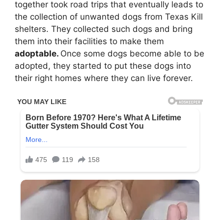
together took road trips that eventually leads to
the collection of unwanted dogs from Texas Kill
shelters. They collected such dogs and bring
them into their facilities to make them
adoptable.
Once some dogs become able to be
adopted, they started to put these dogs into
their right homes where they can live forever.