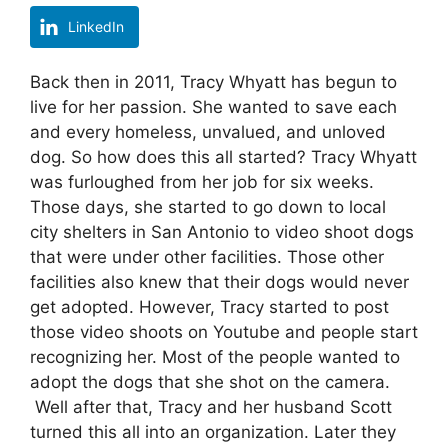
LinkedIn
Back then in 2011, Tracy Whyatt has begun to
live for her passion. She wanted to save each
and every homeless, unvalued, and unloved
dog. So how does this all started? Tracy Whyatt
was furloughed from her job for six weeks.
Those days, she started to go down to local
city shelters in San Antonio to video shoot dogs
that were under other facilities. Those other
facilities also knew that their dogs would never
get adopted. However, Tracy started to post
those video shoots on Youtube and people start
recognizing her. Most of the people wanted to
adopt the dogs that she shot on the camera.
Well after that, Tracy and her husband Scott
turned this all into an organization. Later they