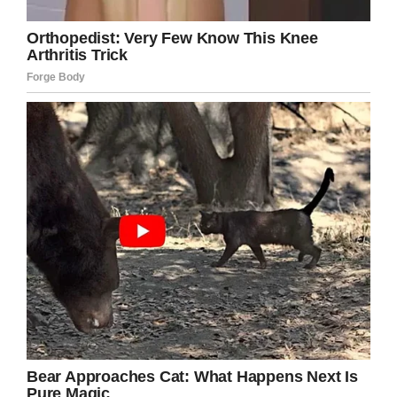
However, TracyDogs journey doesn’t end here.
TracyDogs also became partners with
PetSmart. The purpose of this partnership is to
show Tracy’s dogs at meeting places where
new owners will definitely meet their dogs.
Tracy and Scott did a lot of work to keep this
going. They have filled out tons of applications,
matched right dog owners, and accomplished
the pre-adoption process several times.