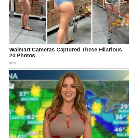
anyone else can’t demand that dog.
If you too believe that dogs shouldn’t be
mistreated, then share this post as much as
possible so that at least one dog can be
adopted just because of you.
Reference –
HooplaHa
,
TracyDogs
,
Littlethings
Facebook
Twitter
Pinterest
LinkedIn