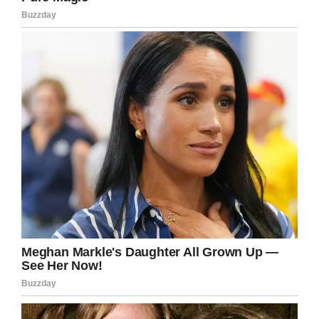
By the way, In this process, Scott has also
proved his love for Tracy. He loads up dozens
of pups into a 32-foot trailer himself. In addition
to this, he frequently takes them to Petsmart
parking lots in Washington DC, Minnesota,
Illinois, Indiana, Ohio, Pennsylvania, Florida, and
Wisconsin. At these places, pre-approved and
new pet parents wait to adopt dogs.