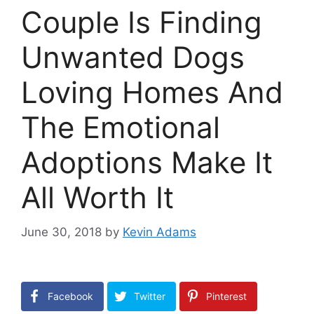
Couple Is Finding
Unwanted Dogs
Loving Homes And
The Emotional
Adoptions Make It
All Worth It
June 30, 2018
by
Kevin Adams
Facebook
Twitter
Pinterest