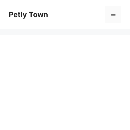
Skip
to
Petly Town
Menu
content