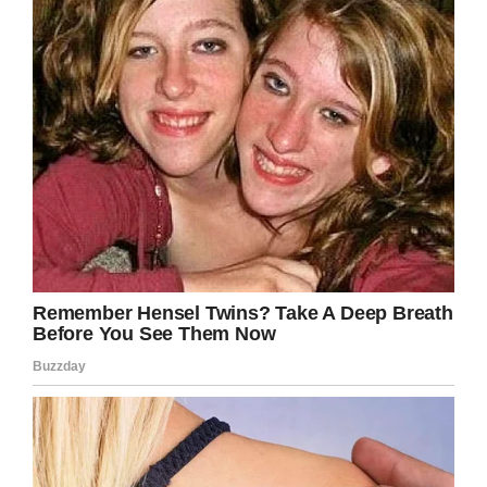
Bob Horn
, the assistant manager of
PetSmart
said that
“Tracy Dogs started pretty much in