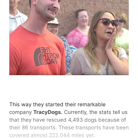
This way they started their remarkable
company
TracyDogs.
Currently, the stats tell us
that they have rescued 4,493 dogs because of
their 86 transports. These transports have been
covered almost 222,044 miles yet.