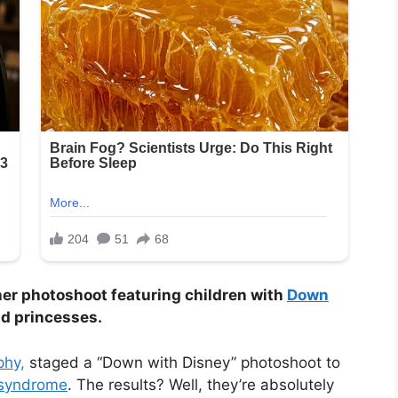
 her photoshoot featuring children with
Down
d princesses.
phy,
staged a “Down with Disney” photoshoot to
syndrome
. The results? Well, they’re absolutely