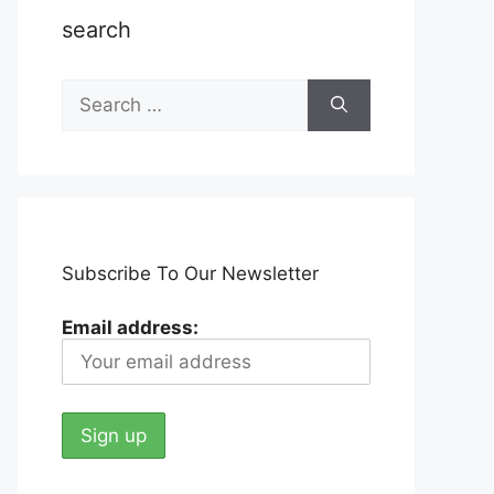
search
Search
for:
Subscribe To Our Newsletter
Email address: