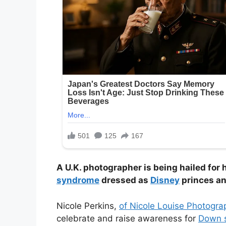
A U.K. photographer is being hailed for
syndrome
dressed as
Disney
princes an
Nicole Perkins,
of Nicole Louise Photogra
celebrate and raise awareness for
Down 