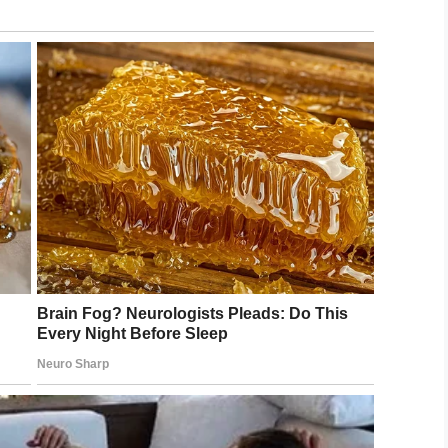
LinkedIn