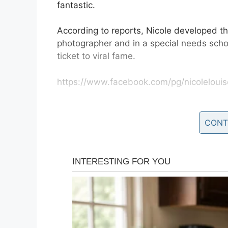
fantastic.
According to reports, Nicole developed th
photographer and in a special needs scho
ticket to viral fame.
https://www.facebook.com/pg/nicolelouis
Speaking to
Good Morning America
, she
the kindest most welcoming communities 
CONT
“The response has been incredible, and i
some amazing families in the process and 
children has brought to so many people. I 
more to Down syndrome than what you are 
“They are such beautiful special people a
it.”