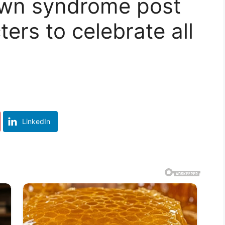
own syndrome post
ers to celebrate all
LinkedIn