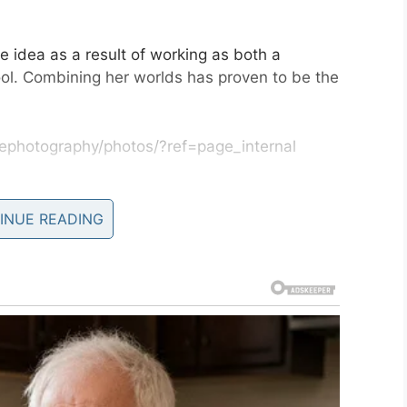
e idea as a result of working as both a
ol. Combining her worlds has proven to be the
ephotography/photos/?ref=page_internal
 said: “The Down syndrome community is one of
I have ever met.
INUE READING
t was so much fun creating the images. I have met
I’m so glad to see the joy the images of their
hope people take away the fact that there is a lot
told in a hospital.
nd the world is a much better place with them in