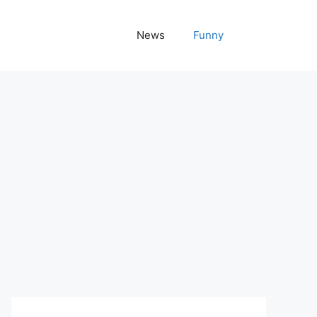
News
Funny