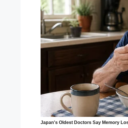
Following on from last year’s “Down Right
different babies, children, teens and yo
wanted to continue to raise awareness.
She told
Fox 5
her photoshoot was aiming t
What better what to example that than by
We simply can’t get enough of Nicole’s w
whilst also being incredible poignant mat
these sorts of things instead of obsessing
I for one am immensely proud of Nicole a
photoshoot.
Share this article if the photos put a sm