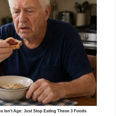
 Beautiful” photoshoot, where Nicole featured 32
ung adults with Down syndrome, the photographer
o educate others on the beauty of the disability.
 incorporating Disney?
ork. A celebration of children with Down syndrome
erial? If only more photographers could focus on
 over celebrities.
nd all the children who took part in her
ile on you face.