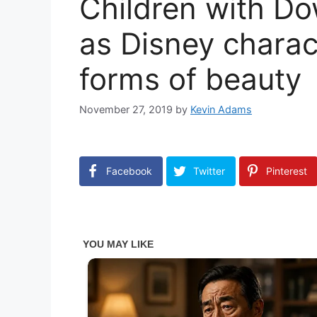
Children with D
as Disney charact
forms of beauty
November 27, 2019
by
Kevin Adams
Facebook
Twitter
Pinterest