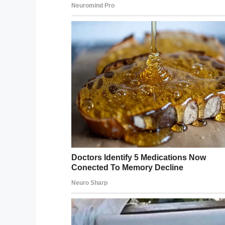
Facebook
Twitter
Pinterest