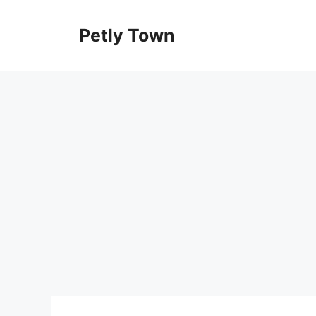
Skip
to
Petly Town
content