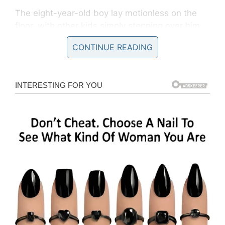
The eight-year-old boy lay motionless on the
floor, with other kids simply stepping over him.
A few stopped only to poke and prod his body.
CONTINUE READING
As per
reports
, it’s alleged it was several
minutes before an assistant head teacher came
to his aid.