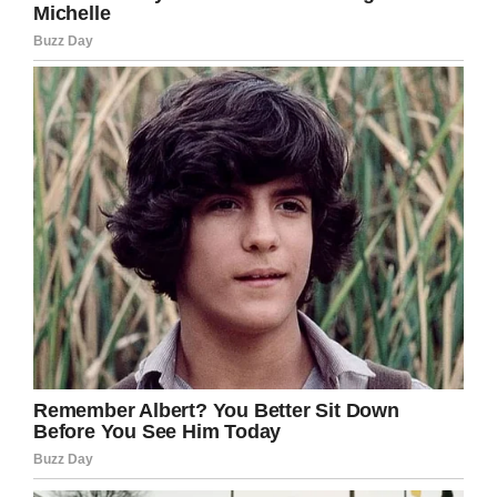
YouTube / WCPO
The case has gained notoriety two years after
Gabriel’s tragic death, as his parents press their
wrongful-death lawsuit before the U.S. Court of
Appeals for the 6th Circuit.
Jennifer L. Branch, prosecutor in the case, says
the school should be held responsible,
according to Courthouse News Service.