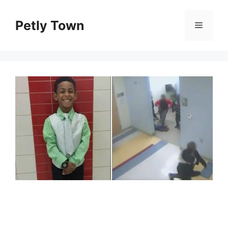
Skip
to
Petly Town
Menu
content