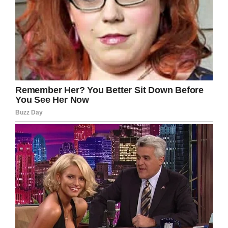
The eight-year-old was kept home from school
the next day but sent back in the day after that.
Rest in peace, little Gabriel. An innocent soul
taken from the world far too soon.
We can only hope the parents can find some
peace moving forward. All our thoughts and
prayers are with them at this moment.
Share this article on Facebook if you, too,
want to send your thoughts.
Facebook
Twitter
Pinterest