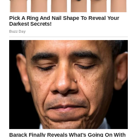
YouTube / WCPO
It was just two days later that Gabriel was
found dead beside his bunk bed by his mom
Cornelia Reynolds.
The boy’s parents allege that neither Gabriel
nor his school told them that he had been
attacked. They say they were told he had
simply fainted.
As per the Washington Post
, the school insist
Gabriel didn’t tell them he had been assaulted
and had no visible injuries.