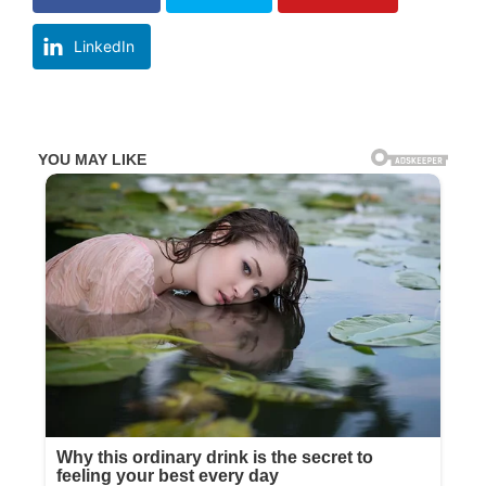
LinkedIn