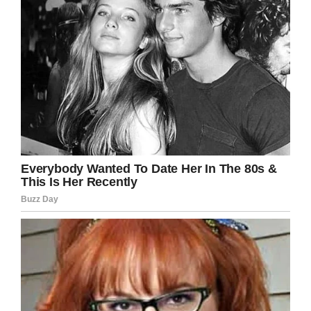
and mocked him.
“I witnessed behavior that in my belief is
bullying and could even rise to the level of
criminal assault but due to the apparent age of
the children involved my current opinion is it
could be better dealt with appropriately at the
school level,” Mr Karaguleff wrote.
Gabriel’s story
According to the Daily Mirror’s
report, Gabriel
told his mom that he remembered falling and
hurting his stomach. He was taken to hospital
later that night, only for doctors to diagnose him
with a gastrointestinal issue.