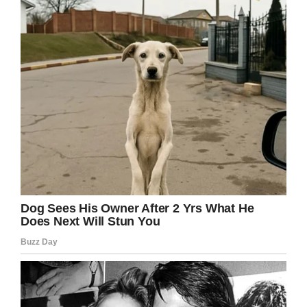
“These parents had no idea how dangerous his
third-grade school was.
“These parents had no idea what was going on
at Carson Elementary School.”
The lawsuit alleges that Gabriel had been
targeted by bullies before and was hit twice.
Lawyers defending Carson Elementary School,
however, claim the school is immune from
liability because they shoulder no responsibility
to eliminate violence amongst students.
Cincinnati homicide Detective Eric Karaguleff
told the Washington Post after watching CCTV
footage of the attack that Gabriel lay prone on
the floor for five minutes while others nudged