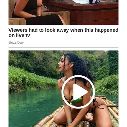
LinkedIn