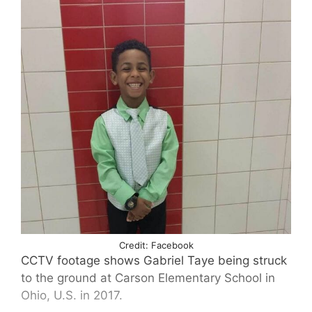
Credit: Facebook
CCTV footage shows Gabriel Taye being struck
to the ground at Carson Elementary School in
Ohio, U.S. in 2017.