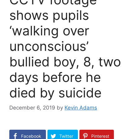
shows pupils
‘walking over
unconscious’
bullied boy, 8, two
days before he
died by suicide
December 6, 2019
by
Kevin Adams
Facebook
Twitter
Pinterest