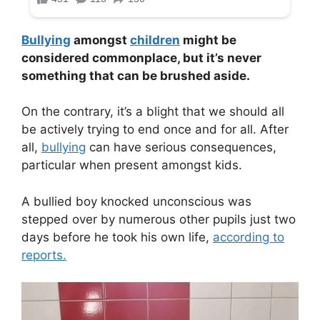
Bullying
amongst
children
might be
considered commonplace, but it’s never
something that can be brushed aside.
On the contrary, it’s a blight that we should all
be actively trying to end once and for all. After
all,
bullying
can have serious consequences,
particular when present amongst kids.
A bullied boy knocked unconscious was
stepped over by numerous other pupils just two
days before he took his own life,
according to
reports.