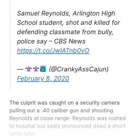
Samuel Reynolds, Arlington High
School student, shot and killed for
defending classmate from bully,
police say – CBS News
https://t.co/JwIATnb0vO
—
(@CrankyAssCajun)
February 8, 2020
The culprit was caught on a security camera
pulling out a .40 caliber gun and shooting
Reynolds at close range. Reynolds was rushed
to hospital but sadly pronounced dead a short
while later.