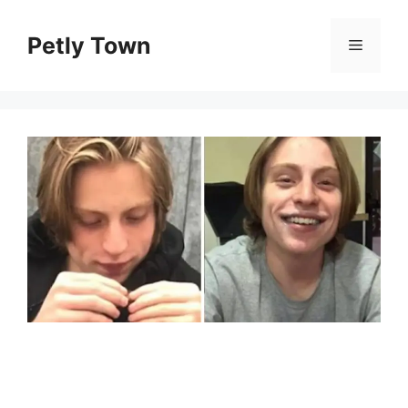
Skip
to
Petly Town
Menu
content