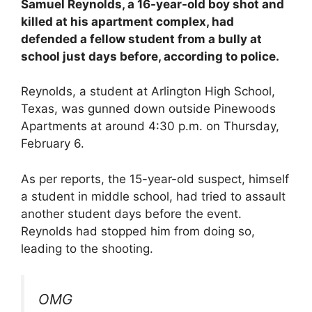
Samuel Reynolds, a 16-year-old boy shot and
killed at his apartment complex, had
defended a fellow student from a bully at
school just days before, according to police.
Reynolds, a student at Arlington High School,
Texas, was gunned down outside Pinewoods
Apartments at around 4:30 p.m. on Thursday,
February 6.
As per reports, the 15-year-old suspect, himself
a student in middle school, had tried to assault
another student days before the event.
Reynolds had stopped him from doing so,
leading to the shooting.
OMG