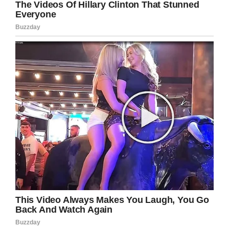
from the bully. A few days later,
the bully allegedly pulled out a gun
and shot Reynolds in revenge
https://t.co/8aPi3y9rSV
— ABC7 Eyewitness News
(@ABC7)
February 9, 2020
Authorities meanwhile say both suspect and
victim knew each other, with Reynolds’ decision
to intervene in the incident days earlier
ultimately costing him his life.
Cook continued: “This senseless act of gun
violence has no place in society and our