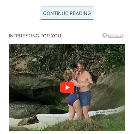
The 15-year-old suspect, whose name remains
CONTINUE READING
unknown because of his age, was arrested
after police watched the footage.
Arlington Police Officer Christopher Cook told
CBS DFW
that they will prosecute whoever
made it possible for the juvenile to get his
hands on a firearm.
“That’s something we want an answer for,” Cook
said. “We are sick and tired of children in our
community coming in contact with firearms and
possessing them and using them.”
Police say 16-year-old Samuel
Reynolds defended another teen