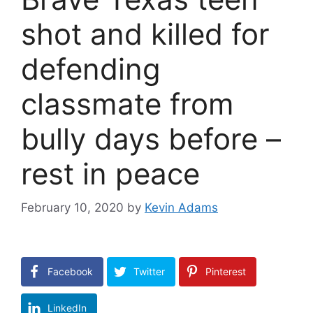
shot and killed for
defending
classmate from
bully days before –
rest in peace
February 10, 2020
by
Kevin Adams
Facebook
Twitter
Pinterest
LinkedIn