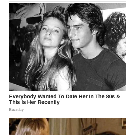
hometown community. This was an emotionally
tough case for responding officers,
investigators and medics.
“We will direct our attention to how a young
teen suspect accessed a firearm used in the
offense.”
The investigation is currently ongoing. Arlington
Police are urging anyone with information to
contact them on 817-459-5691.
Rest in peace, Samuel Reynolds. We hope
your brave soul is at peace now.
At the same time, how many more people
need to die before our gun laws are amended
to stop irresponsible people getting their