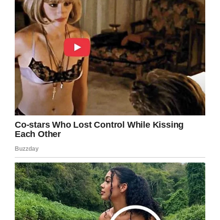
hands on lethal weapons?
Share this article to send your thoughts and
prayers in the direction of Reynolds’ family.
Facebook
Twitter
Pinterest
LinkedIn