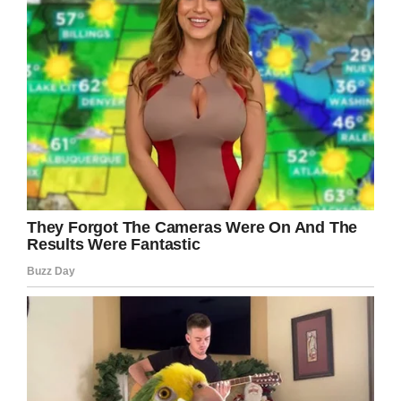
Please share to inspire others! Even if you
don’t want to become a bodybuilder, you can
always do something that makes you feel that
bit better and stronger.
This super woman is a living proof!