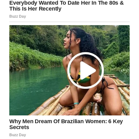
to
TipHero.
To maintain their physique and strong body,
Lorraine consumes what she calls “Natural
Nude food diet”. That means that se eats
mainly salads with a small portion of sweet
potatoes and either a choice of grilled chicken,
fish, or steak.
In this diet, not processed foods, sauces or
condiments are allowed. But that doesn’t mean
Jannice can’t enjoy her meals.
She often enjoys her dinner with a glass of red
wine and she likes to treat herself with a square
of sugar-free chocolate with high cocoa
content.