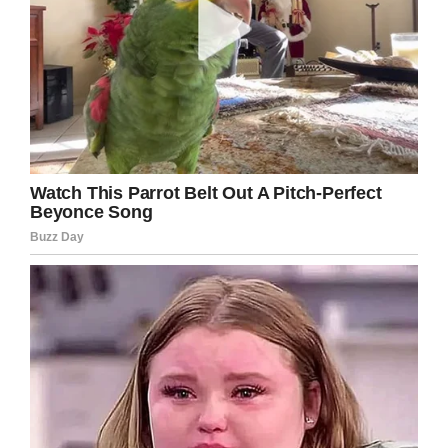
Facebook
Twitter
Pinterest
LinkedIn