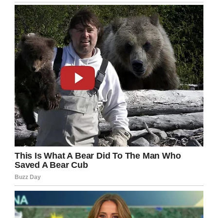
Most of the feedback Lorraine receives is
positive, but unfortunately, not everyone is
positive about her. Janice have to deal with
critics and trolls – mainly from men.
“I get called old duck, old bag, old chook,”
Lorraine told
7News
.
I’m so impressed to see how Janice happily
embraces the role as a stereotype buster.
According to herself, Janice seeks to encourage
and motivate her fellow women of any age to
join her in living a healthy and happy life.
What a role model!