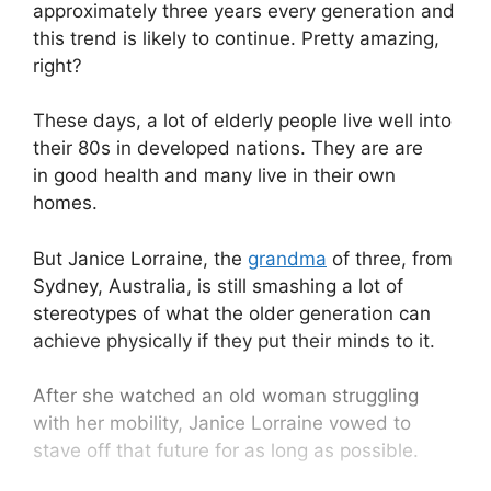
approximately three years every generation and
this trend is likely to continue. Pretty amazing,
right?
These days, a lot of elderly people live well into
their 80s in developed nations. They are are
in good health and many live in their own
homes.
But Janice Lorraine, the
grandma
of three, from
Sydney, Australia, is still smashing a lot of
stereotypes of what the older generation can
achieve physically if they put their minds to it.
After she watched an old woman struggling
with her mobility, Janice Lorraine vowed to
stave off that future for as long as possible.