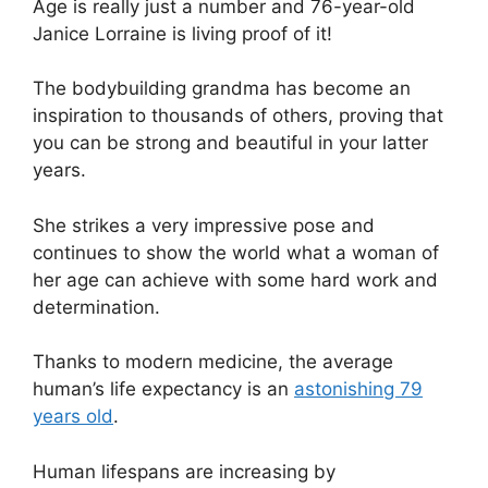
Age is really just a number and 76-year-old
Janice Lorraine is living proof of it!
The bodybuilding grandma has become an
inspiration to thousands of others, proving that
you can be strong and beautiful in your latter
years.
She strikes a very impressive pose and
continues to show the world what a woman of
her age can achieve with some hard work and
determination.
Thanks to modern medicine, the average
human’s life expectancy is an
astonishing 79
years old
.
Human lifespans are increasing by