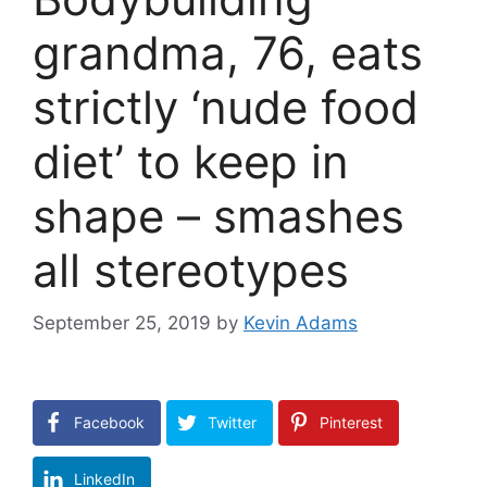
grandma, 76, eats
strictly ‘nude food
diet’ to keep in
shape – smashes
all stereotypes
September 25, 2019
by
Kevin Adams
Facebook
Twitter
Pinterest
LinkedIn