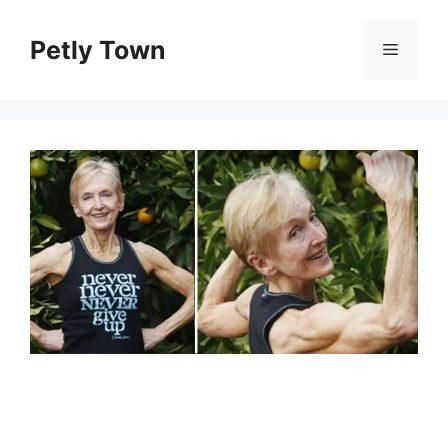
Skip
to
Petly Town
Menu
content