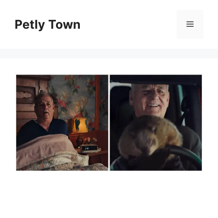
Skip
to
Petly Town
Menu
content