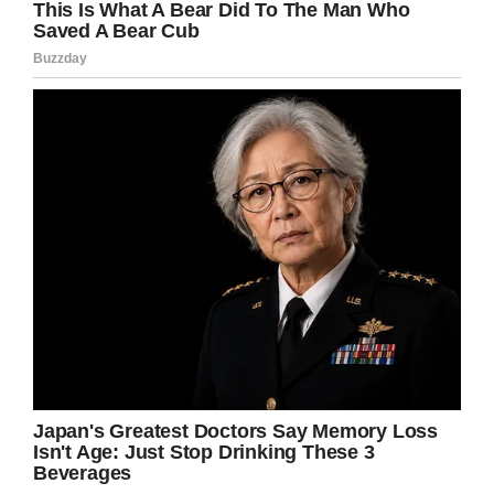
and realizes he’s back repeating that same old
February 2 again.
Screenshot
He comes across some of the familiar faces
from the movie: Ned Ryerson, the mayor, even
Punxsutawney Phil the groundhog.
But of course, one thing is different: there’s a
new Jeep Gladiator, which Phil (and the