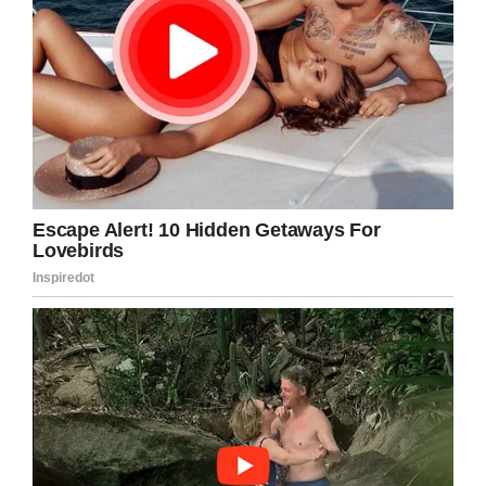
Francois told
USA Today
.
“He never did a commercial, never intended to
do one. But he did this one, which is a miracle.”
We could watch this over and over and over
again! Share this funny commercial!
Facebook
Twitter
Pinterest
LinkedIn