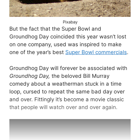
Pixabay
But the fact that the Super Bowl and
Groundhog Day coincided this year wasn’t lost
on one company, used was inspired to make
one of the year’s best
Super Bowl commercials
.
Groundhog Day will forever be associated with
Groundhog Day,
the beloved Bill Murray
comedy about a weatherman stuck in a time
loop, cursed to repeat the same bad day over
and over. Fittingly it’s become a movie classic
that people will watch over and over again.