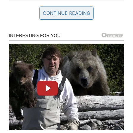
CONTINUE READING
Phil Connors may have eventually escaped that
time loop, but Jeep decided to send him right
back to Punxsutawney for a funny commercial
that serves as a follow-up to the original film.
In the ad that
aired last night
during the game,
Bill Murray reprised his role as Phil, who wakes
up to that familiar sound of “I Got You Babe”