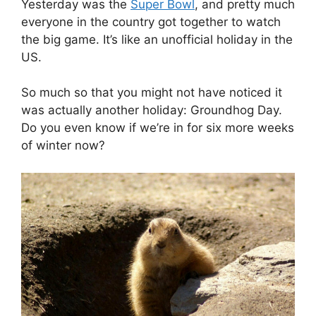
Yesterday was the
Super Bowl
, and pretty much
everyone in the country got together to watch
the big game. It’s like an unofficial holiday in the
US.
So much so that you might not have noticed it
was actually another holiday: Groundhog Day.
Do you even know if we’re in for six more weeks
of winter now?