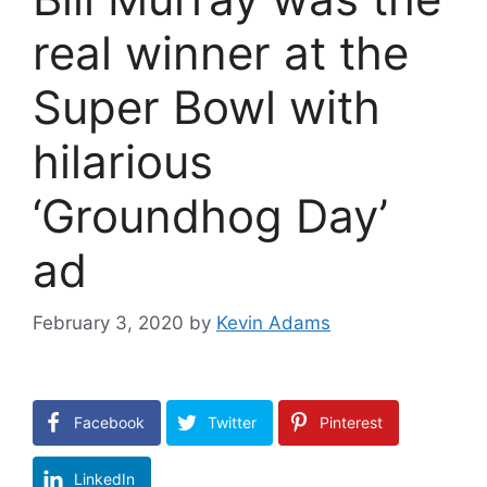
real winner at the
Super Bowl with
hilarious
‘Groundhog Day’
ad
February 3, 2020
by
Kevin Adams
Facebook
Twitter
Pinterest
LinkedIn