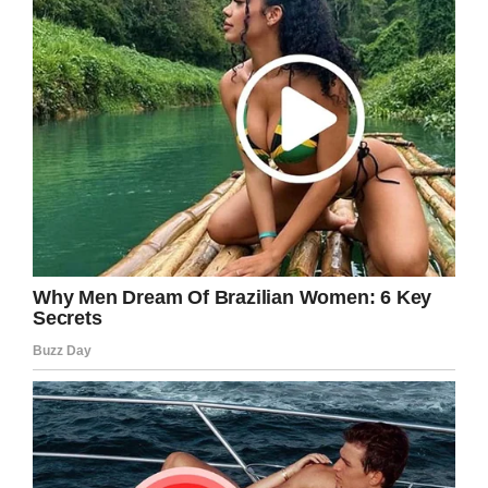
“Have the day of your life over and over again,”
the ad concludes.
The ad quickly proved to be a fan favorite.
Many Super Bowl commercials featured
celebrities or evoked pop culture nostalgia, but
none did it as cleverly or effectively as this one.
It’s also impressive that they were able to bring
back Bill Murray, who is both apparently hard to
reach and selective about his projects.
“He doesn’t have a phone, doesn’t have an
agent, doesn’t have an email,” Fiat Chrysler
Automobiles chief marketing officer Olivier