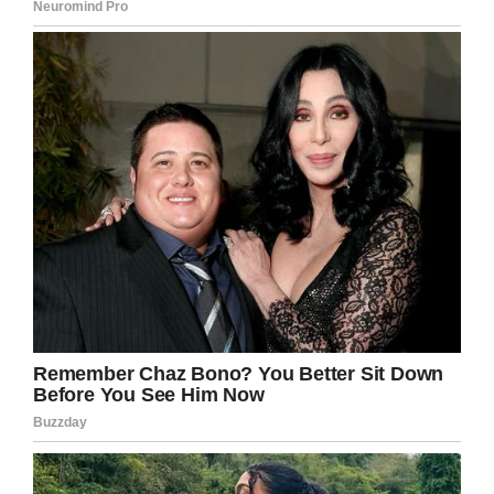
groundhog) take for a joyride.
The truck proves to be a fun ride—enough to
change Phil’s whole attitude about being re-
trapped in a time loop. Suddenly he’s excited to
get another day with his new car, going on off-
road adventures with his groundhog buddy.