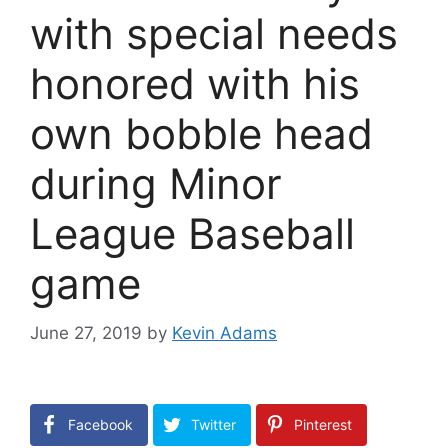
with special needs
honored with his
own bobble head
during Minor
League Baseball
game
June 27, 2019
by
Kevin Adams
Facebook
Twitter
Pinterest