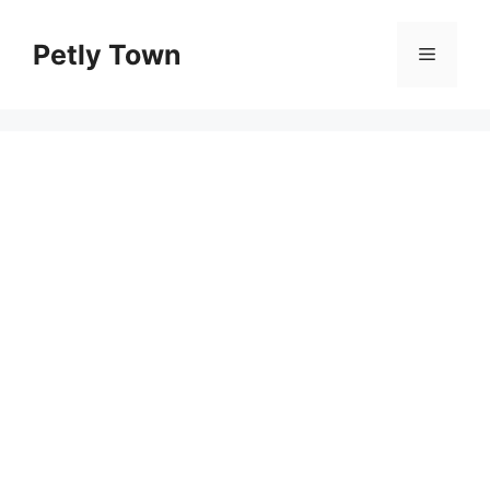
Skip
to
Petly Town
Menu
content