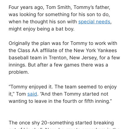
Four years ago, Tom Smith, Tommy’s father,
was looking for something for his son to do,
when he thought his son with
special needs
,
might enjoy being a bat boy.
Originally the plan was for Tommy to work with
the Class AA affiliate of the New York Yankees
baseball team in Trenton, New Jersey, for a few
innings. But after a few games there was a
problem.
“Tommy enjoyed it. The team seemed to enjoy
it,” Tom
said
. “And then Tommy started not
wanting to leave in the fourth or fifth inning.”
The once shy 20-something started breaking