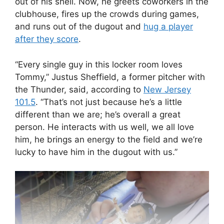
out of his shell. Now, he greets coworkers in the
clubhouse, fires up the crowds during games,
and runs out of the dugout and
hug a player
after they score
.
“Every single guy in this locker room loves
Tommy,” Justus Sheffield, a former pitcher with
the Thunder, said, according to
New Jersey
101.5
. “That’s not just because he’s a little
different than we are; he’s overall a great
person. He interacts with us well, we all love
him, he brings an energy to the field and we’re
lucky to have him in the dugout with us.”