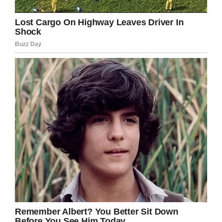
went to work. Even after he was inside the
stadium he continued to greet fans and sign the
very special bobble heads the Trenton Thunder
handed out in honor of their bat boy.
“He is a special young man that everyone loves.