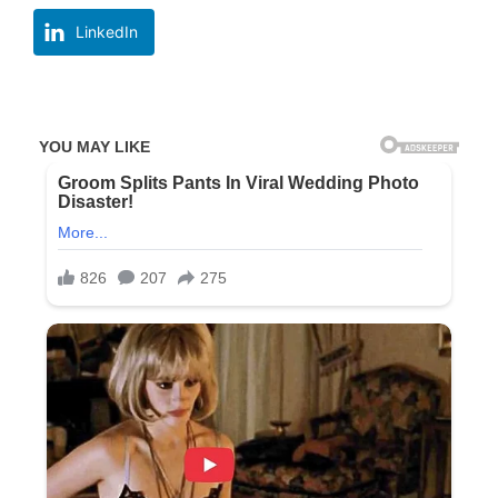
LinkedIn