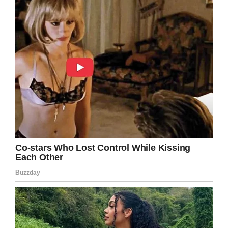
Facebook
Twitter
Pinterest
LinkedIn