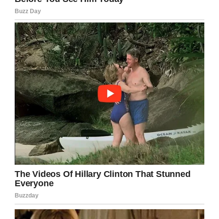
He brings energy and just makes you feel
good,” Patrick Osborn, the Thunder’s manager,
told
NJ Advance Media
. “You can’t really put it
into words, but you know inside your heart that
having him around, it puts you in a good spot.”
What an honor for Tommy.
He is such an awesome man who contributes
to all aspects of the Thunder organization. It’s
easy to see why he’s loved by everyone.
Congratulations Tommy! Keep up the good
work!