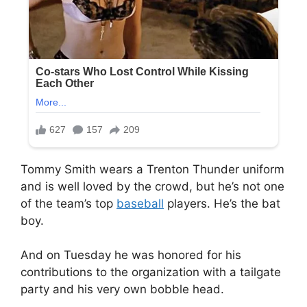
Tommy Smith wears a Trenton Thunder uniform
and is well loved by the crowd, but he’s not one
of the team’s top
baseball
players. He’s the bat
boy.
And on Tuesday he was honored for his
contributions to the organization with a tailgate
party and his very own bobble head.