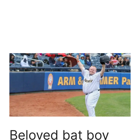
Beloved bat boy