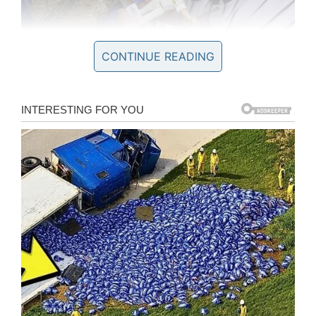
CONTINUE READING
During Tuesday night’s game, Tommy was
honored in a way that is typically reserved for
the team’s MVPs. But then again, Tommy is one
of the Thunder’s MVPs.
Prior to the game, nearly 500 people filled the
parking lot outside of the stadium to celebrate
Tommy. Friends and family came from near and
far to participate in “Tommy Town.”
Tommy signed autographs for fans as he
mingled with guests for two hours before he