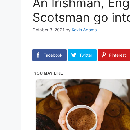
An Irishman, En
Scotsman go int
October 3, 2021
by
Kevin Adams
Facebook
Twitter
Pinterest