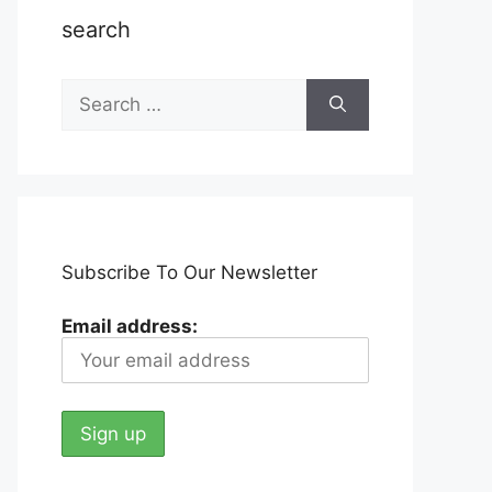
search
Search
for:
Subscribe To Our Newsletter
Email address: