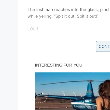
The Irishman reaches into the glass, pinc
while yelling, “Spit it out! Spit it out!”
LOL!!
An Elderly Couple, A Pri
CONT
Bar.
An elderly couple, a priest, and a doctor 
As they are sitting down and drinking, th
the question of
“when does life begin”.