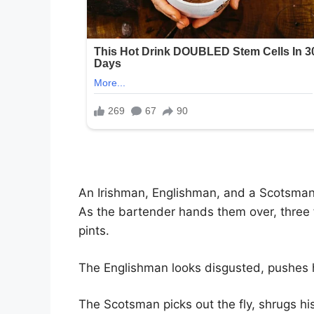
An Irishman, Englishman, and a Scotsman 
As the bartender hands them over, three 
pints.
The Englishman looks disgusted, pushes hi
The Scotsman picks out the fly, shrugs hi