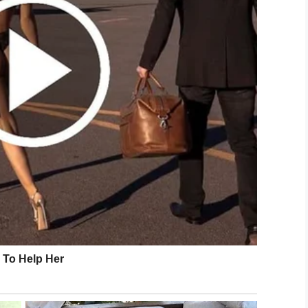
fe begins at conception Jeremiah 1:5
u”. This is God’s word so it is true.
 said,
ctice for years and life begins at birth when you
eir point and as others began to shift their
an spoke.
gree that life begins when your kids finally move
LinkedIn