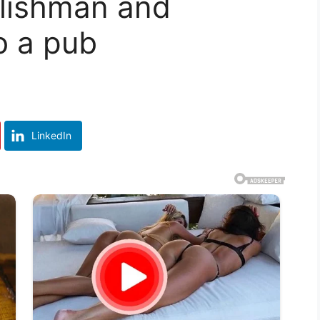
glishman and
o a pub
LinkedIn