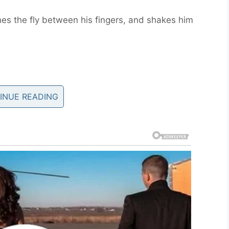
hes the fly between his fingers, and shakes him
est, And A Doctor Walk Into A
INUE READING
walk into a bar
ey eventually start talking about conception and