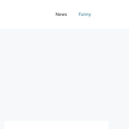
News
Funny