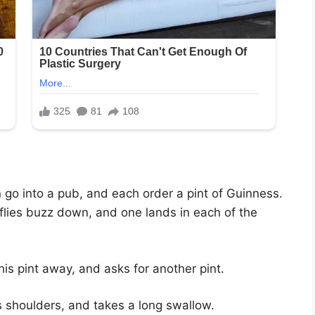
go into a pub, and each order a pint of Guinness.
flies buzz down, and one lands in each of the
s pint away, and asks for another pint.
s shoulders, and takes a long swallow.