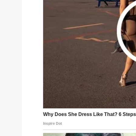
The priest said in the Bible states that li
“Before I formed you in the womb I knew yo
The doctor looked at the priest funny and
“You cannot be serious, I have been in pra
breathe your first breath of air.”
The priest and doctor continue to argue th
attention to their conversation, the old m
“You are both wrong, my wife and I fully a
out of the house”.
Facebook
Twitter
Pinterest