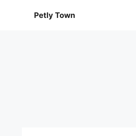
Skip
to
Petly Town
content