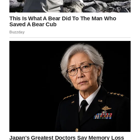
the host said.
He kept up the positivity he’s demonstrated all
the way: “I’m on the mend, and that’s all I can
hope for right now.”
Trebek, who recently celebrated his 79th
birthday, hasn’t slowed down or lost his
trademark humor throughout the whole ordeal.
In the video we see him taking questions from
the audience; when someone asks him who
he’d want to see play him in a movie, he quips
“Betty White.”
People everywhere were devastated when
Trebek announced his diagnosis: stage-four
pancreatic cancer has a very low survival rate,
with only 3% surviving five years. But the host