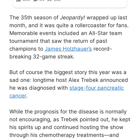
The 35th season of
Jeopardy!
wrapped up last
month, and it was quite a rollercoaster for fans.
Memorable events included an All-Star team
tournament that saw the return of past
champions to
James Holzhauer’s
record-
breaking 32-game streak.
But of course the biggest story this year was a
sad one: longtime host Alex Trebek announced
he was diagnosed with
stage-four pancreatic
cancer
.
While the prognosis for the disease is normally
not encouraging, as Trebek pointed out, he kept
his spirits up and continued hosting the show
through his chemotherapy treatments—and