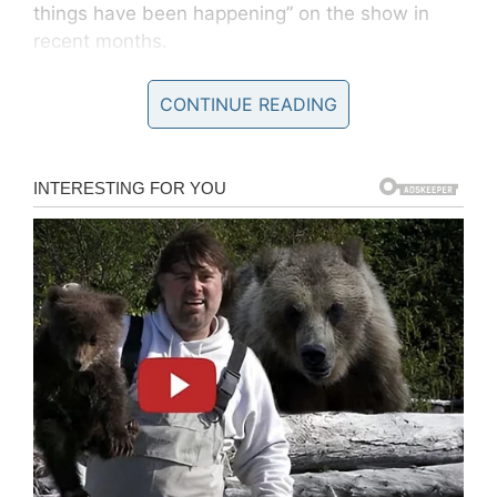
things have been happening” on the show in
recent months.
CONTINUE READING
Trebek also offered up an encouraging update
on his cancer battle: “I’ve gone through a lot of
chemotherapy, and thankfully, that is now over,”