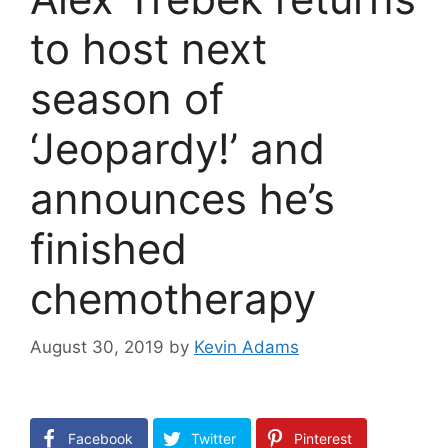
to host next
season of
‘Jeopardy!’ and
announces he’s
finished
chemotherapy
August 30, 2019
by
Kevin Adams
Facebook
Twitter
Pinterest