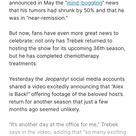
announced in May the “
mind-boggling
” news
that his tumors had shrunk by 50% and that he
was in “near-remission.”
But now, fans have even more great news to
celebrate: not only has Trebek returned to
hosting the show for its upcoming 36th season,
but he has completed chemotherapy
treatments.
Yesterday the
Jeopardy!
social media accounts
shared a video excitedly announcing that “Alex
is Back!” offering footage of the beloved host’s
return for another season that just a few
months ago seemed unlikely.
“It’s another day at the office for me,” Trebek
says in the video, adding that “so many exciting