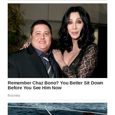
Let’s congratulate Alex Trebek on his
triumphant return! Share this great news!
Facebook
Twitter
Pinterest
LinkedIn