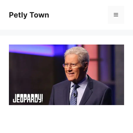
Skip
to
Petly Town
Menu
content