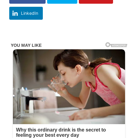
LinkedIn