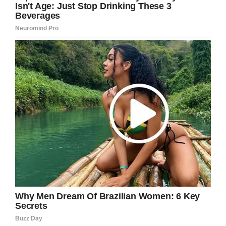
remained optimistic.
“I plan to beat the low survival rate statistics for
this disease,” Trebek said in his cancer
announcement video in March. He then
followed that up with a great joke: “Truth told, I
have to: under the terms of my contract, I have
to host
Jeopardy!
for three more years!”
It’s looking more and more likely that he took
those words seriously, and is determined to
host the show as long as he possibly can.
Jeopardy!
returns on September 9, and
promises to be just as exciting as last season:
“We have some exciting things coming up, and I
can’t wait to share them with all of you,” Trebek
says.