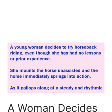
A Woman Decides