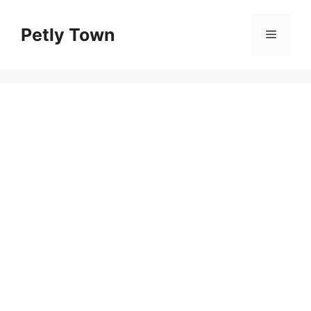
Skip
to
Petly Town
Menu
content