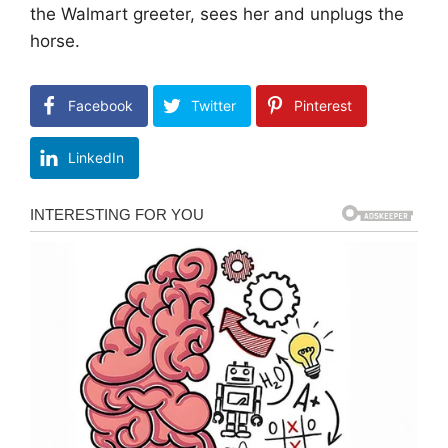
the Walmart greeter, sees her and unplugs the
horse.
Facebook
Twitter
Pinterest
LinkedIn