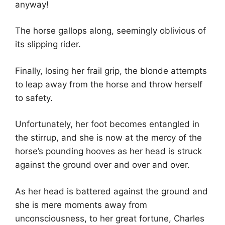
anyway!
The horse gallops along, seemingly oblivious of
its slipping rider.
Finally, losing her frail grip, the blonde attempts
to leap away from the horse and throw herself
to safety.
Unfortunately, her foot becomes entangled in
the stirrup, and she is now at the mercy of the
horse’s pounding hooves as her head is struck
against the ground over and over and over.
As her head is battered against the ground and
she is mere moments away from
unconsciousness, to her great fortune, Charles