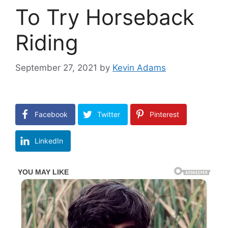
To Try Horseback
Riding
September 27, 2021
by
Kevin Adams
Facebook
Twitter
Pinterest
LinkedIn