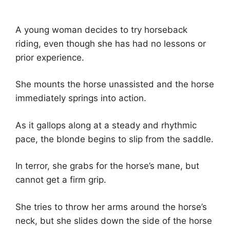
A young woman decides to try horseback
riding, even though she has had no lessons or
prior experience.
She mounts the horse unassisted and the horse
immediately springs into action.
As it gallops along at a steady and rhythmic
pace, the blonde begins to slip from the saddle.
In terror, she grabs for the horse’s mane, but
cannot get a firm grip.
She tries to throw her arms around the horse’s
neck, but she slides down the side of the horse