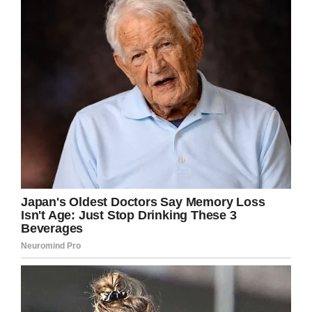
window.fbAsyncInit = function() {
FB.init({
appId : ‘1794491437521611’,
xfbml : true,
version : ‘v2.8’
});
FB.AppEvents.logPageView();
};
(function(d, s, id){
var js, fjs = d.getElementsByTagName(s)[0];
if (d.getElementById(id)) {return;}
js = d.createElement(s); js.id = id;
js.src =
“https://connect.facebook.net/en_US/sdk.js”;
fjs.parentNode.insertBefore(js, fjs);
}(document, ‘script’, ‘facebook-jssdk’));