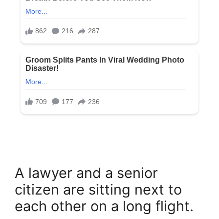
A lawyer and a senior
citizen are sitting next to
each other on a long flight.