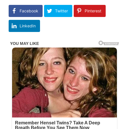
Facebook
Twitter
Pinterest
LinkedIn