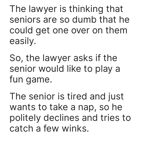
The lawyer is thinking that
seniors are so dumb that he
could get one over on them
easily.
So, the lawyer asks if the
senior would like to play a
fun game.
The senior is tired and just
wants to take a nap, so he
politely declines and tries to
catch a few winks.