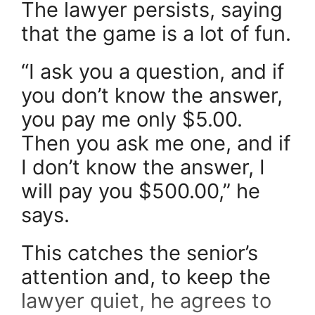
The lawyer persists, saying
that the game is a lot of fun.
“I ask you a question, and if
you don’t know the answer,
you pay me only $5.00.
Then you ask me one, and if
I don’t know the answer, I
will pay you $500.00,” he
says.
This catches the senior’s
attention and, to keep the
lawyer quiet, he agrees to