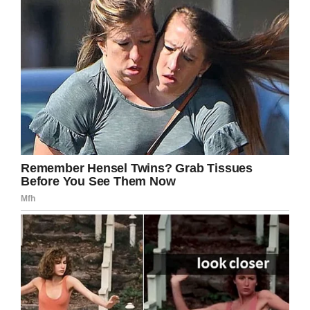
Facebook
Twitter
Pinterest
LinkedIn