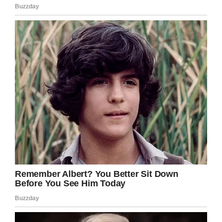
“Well, so what goes up a hill
with three legs and comes
down with four?”
The senior reaches into his
pocket hands the lawyer
$5.00 and goes back to
sleep.
Age and cunning will
overcome youth and
technology anytime.
If you liked this, please share by using the
share button below.