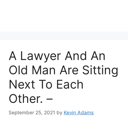
A Lawyer And An
Old Man Are Sitting
Next To Each
Other. –
September 25, 2021
by
Kevin Adams