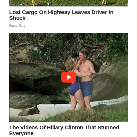
he finally gives up.
He wakes the senior and
hands him $500.00.
The senior pockets the
$500.00 and go right back
to sleep.
The lawyer is going nuts not
knowing the answer.
He wakes the senior up and
asks,