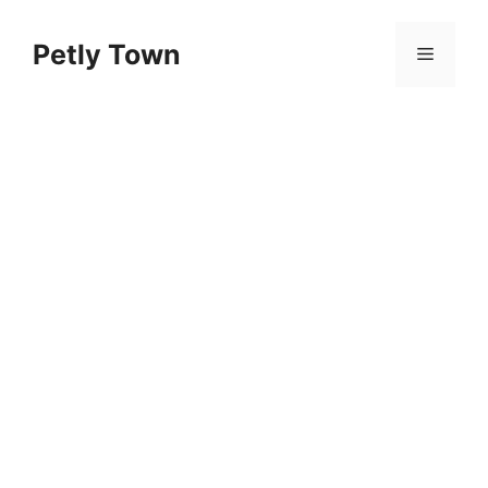
Skip
to
Petly Town
Menu
content