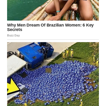
He asks the lawyer,
“What goes up a hill with
three legs, and comes down
with four?”
The lawyer uses his laptop
to search all references he
can find on the Net.
He sends E-mails to all the
smart friends he knows; all
to no avail.
After an hour of searching,