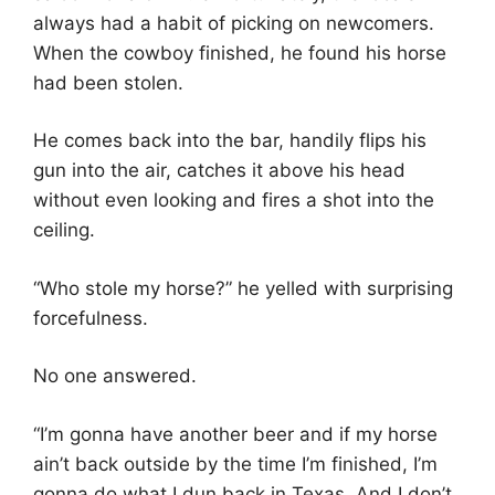
always had a habit of picking on newcomers.
When the cowboy finished, he found his horse
had been stolen.
He comes back into the bar, handily flips his
gun into the air, catches it above his head
without even looking and fires a shot into the
ceiling.
“Who stole my horse?” he yelled with surprising
forcefulness.
No one answered.
“I’m gonna have another beer and if my horse
ain’t back outside by the time I’m finished, I’m
gonna do what I dun back in Texas. And I don’t