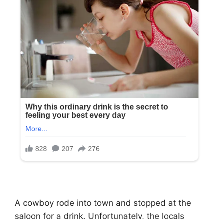
A cowboy rode into town and stopped at the
saloon for a drink. Unfortunately, the locals