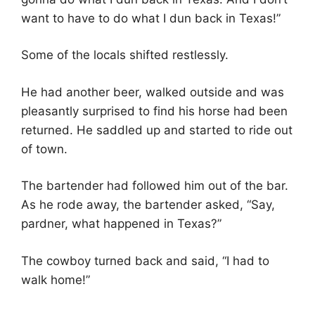
want to have to do what I dun back in Texas!”
Some of the locals shifted restlessly.
He had another beer, walked outside and was
pleasantly surprised to find his horse had been
returned. He saddled up and started to ride out
of town.
The bartender had followed him out of the bar.
As he rode away, the bartender asked, “Say,
pardner, what happened in Texas?”
The cowboy turned back and said, “I had to
walk home!”