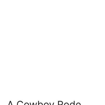
A Cowboy Rode