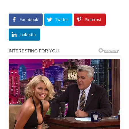
Facebook
Twitter
Pinterest
LinkedIn