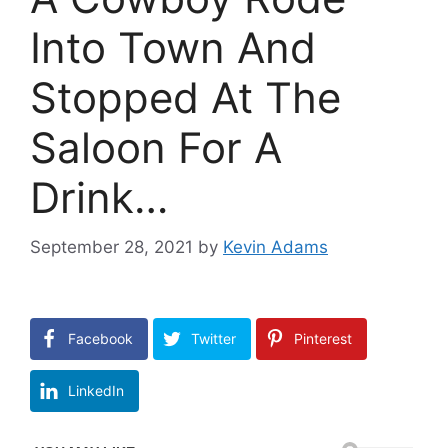
Into Town And
Stopped At The
Saloon For A
Drink…
September 28, 2021
by
Kevin Adams
Facebook
Twitter
Pinterest
LinkedIn