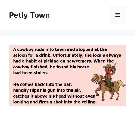
Skip
to
Petly Town
Menu
content