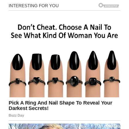
2019
Kyle’s mother, Katrina Alwood, told
CBS News
:
“I stood at the window and I told my kids I was
sorry I couldn’t save them, Mommy was right
here and I loved them. You know, so, at least
hopefully they heard that. I told Jason I loved
him… And then something told me that they’re
gone.
“[…] I don’t know what’s worse. Hearing him
[Jason] scream or when it stopped.”
Differing opinions
Katrina believes that though her son should be