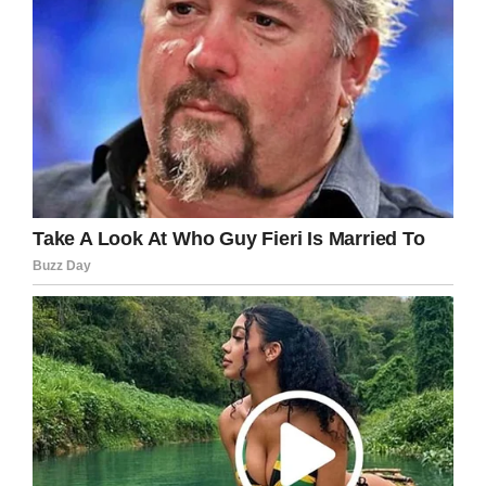
age to go to juvie.
“Then I think he should go to juvie. And then
from juvie to prison. Because at the end of the
day, whether he meant to or not, he knew what
fire did.”
Alwood is to return to court on November 22 for
a pre-trial hearing. Due to his young age, he
can’t legally be held in custody between
hearings.
What a terribly sad story. Rest in peace to
those who lost their lives in this unspeakable
tragedy.
Do you think Kyle is old enough to be held
accountable for his actions
and punished?