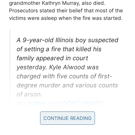
grandmother Kathryn Murray, also died.
Prosecutors stated their belief that most of the
victims were asleep when the fire was started.
A 9-year-old Illinois boy suspected
of setting a fire that killed his
family appeared in court
yesterday. Kyle Alwood was
charged with five counts of first-
degree murder and various counts
of arson.
pic.twitter.com/QQhCcWah5Y
CONTINUE READING
— CBS This Morning
(@CBSThisMorning)
October 22,