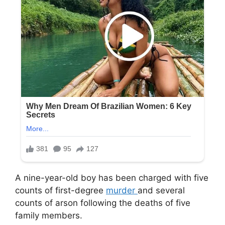
A nine-year-old boy has been charged with five
counts of first-degree
murder
and several
counts of arson following the deaths of five
family members.