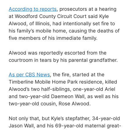
According to reports
, prosecutors at a hearing
at Woodford County Circuit Court said Kyle
Alwood, of Illinois, had intentionally set fire to
his family’s mobile home, causing the deaths of
five members of his immediate family.
Alwood was reportedly escorted from the
courtroom in tears by his parental grandfather.
As
per CBS News
, the fire, started at the
Timberline Mobile Home Park residence, killed
Alwood’s two half-siblings, one-year-old Ariel
and two-year-old Daemeon Wall, as well as his
two-year-old cousin, Rose Alwood.
Not only that, but Kyle’s stepfather, 34-year-old
Jason Wall, and his 69-year-old maternal great-