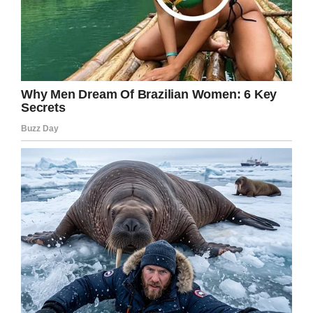
Let us know in the comments box.
Meanwhile, share this story on Facebook in
remembrance of the
poor souls who perished
in the fire.
Facebook
Twitter
Pinterest
LinkedIn