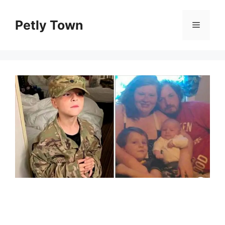
Skip
to
Petly Town
Menu
content