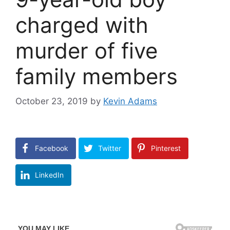
charged with
murder of five
family members
October 23, 2019
by
Kevin Adams
Facebook
Twitter
Pinterest
LinkedIn