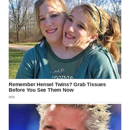
punished for his crimes, he should also be
offered a second chance.
“Everyone is looking at him like he’s some kind
of monster, but that’s not who he is,” she
explained.
“People make mistakes and that’s what this is.
Yes, it was a horrible tragedy, but it’s still not
something to throw his life away over.”
Katrina also told how Alwood had recently been
diagnosed with schizophrenia, ADHD, and
bipolar disorder.
Katrina’s sister, Samantha, meanwhile, was less
forgiving. Also speaking to
CBS
, she said: “I
think he should go somewhere until he’s legal