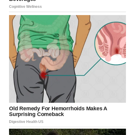
The school’s principal explained that Marian
was allowed to return to class because
students who have a dress code violation are
given a week to fix the violation and during that
time they are permitted to remain in class.
Marian has since changed her hair to comply
with school rules, and her father said he would
like to see better communication so similar
incidents don’t occur. The third grader will
reportedly have her picture taken on November
12, when students are allowed a redo.
Let’s hear your thoughts.
Should Marian have been allowed to take her
school photo or was the school right to deny