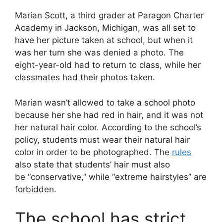
Marian Scott, a third grader at Paragon Charter
Academy in Jackson, Michigan, was all set to
have her picture taken at school, but when it
was her turn she was denied a photo. The
eight-year-old had to return to class, while her
classmates had their photos taken.
Marian wasn’t allowed to take a school photo
because her she had red in hair, and it was not
her natural hair color. According to the school’s
policy, students must wear their natural hair
color in order to be photographed. The
rules
also state that students’ hair must also
be “conservative,” while “extreme hairstyles” are
forbidden.
The school has strict