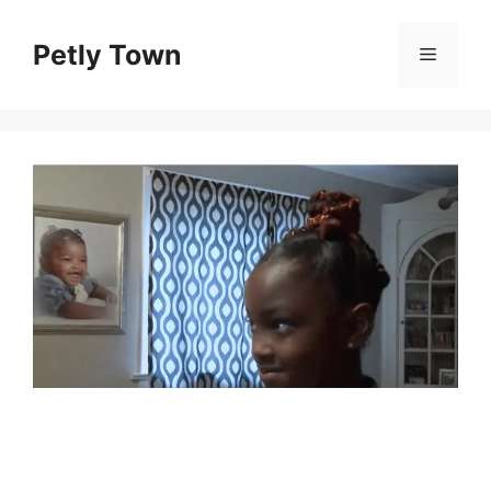
Skip
to
Petly Town
Menu
content