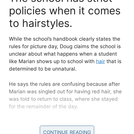
policies when it comes
to hairstyles.
While the school’s handbook clearly states the
rules for picture day, Doug claims the school is
unclear about what happens when a student
like Marian shows up to school with
hair
that is
determined to be unnatural.
He says the rules are confusing because after
Marian was singled out for having red hair, she
was told to return to class, where she stayed
for the remainder of the day.
“If they would have reached out to us and say
come get her…she’s got a hair issue, we need
CONTINUE READING