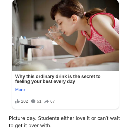
Picture day. Students either love it or can’t wait
to get it over with.