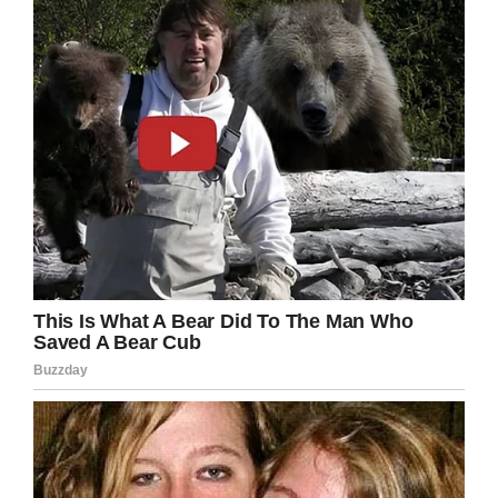
her a photo because of her hair?
Facebook
Twitter
Pinterest
LinkedIn