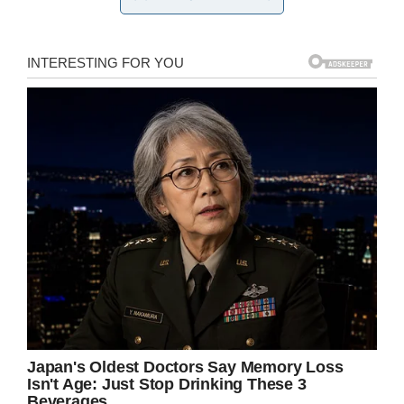
you to change it, that’s not allowed – I would
have been fine with why this happened but
they didn’t reach out to us,” Doug said. “They let
her stay in school… so if she’s not a disruption
to the class, then why is she a disruption to the
picture?”
According to WILX, Paragon Charter Academy
sent a message to parents prior to picture day
informing them of the
dress code
, but Doug
maintains that his family received no such
notice.
“Had I seen the email, I probably would have
told Marian’s mother to not do it, but I guess I
think it’s good that this happened because now
people are going to get the opportunity to see
what is really going on.”