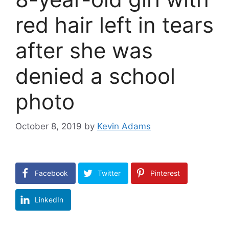
red hair left in tears
after she was
denied a school
photo
October 8, 2019
by
Kevin Adams
Facebook
Twitter
Pinterest
LinkedIn