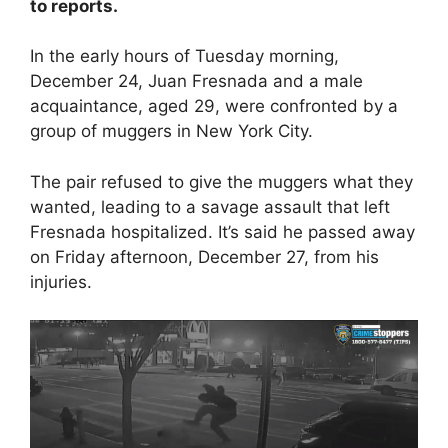
to reports.
In the early hours of Tuesday morning,
December 24, Juan Fresnada and a male
acquaintance, aged 29, were confronted by a
group of muggers in New York City.
The pair refused to give the muggers what they
wanted, leading to a savage assault that left
Fresnada hospitalized. It’s said he passed away
on Friday afternoon, December 27, from his
injuries.