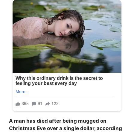
A man has died after being mugged on
Christmas Eve over a single dollar, according