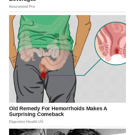
Credit: New York Police Department
Though the motive behind the attacks is
believed to be money, the thugs made off with
just a dollar. While the other male was able to
get away, Fresnada was left motionless on the
sidewalk: as people and cars passed by.
He was eventually taken to hospital, where he
was hooked up to a ventilator, but had
reportedly suffered a fractured skull and