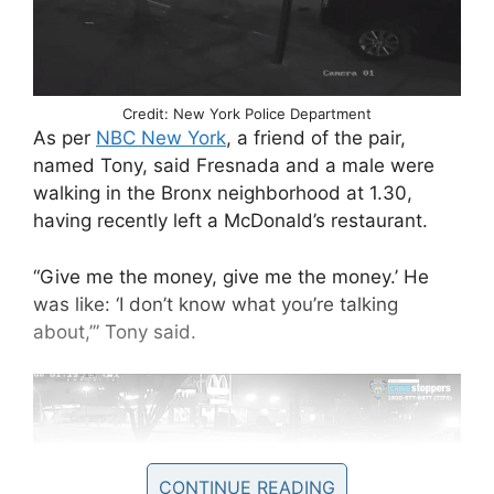
Credit: New York Police Department
As per
NBC New York
, a friend of the pair,
named Tony, said Fresnada and a male were
walking in the Bronx neighborhood at 1.30,
having recently left a McDonald’s restaurant.
“Give me the money, give me the money.’ He
was like: ‘I don’t know what you’re talking
about,’” Tony said.
CONTINUE READING