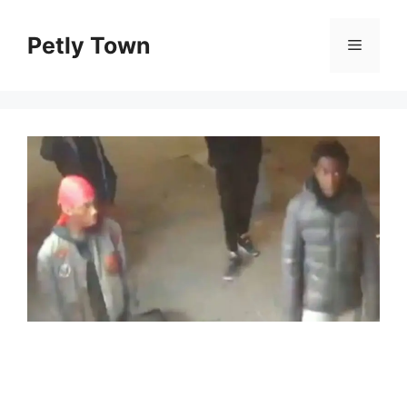
Skip
to
Petly Town
Menu
content