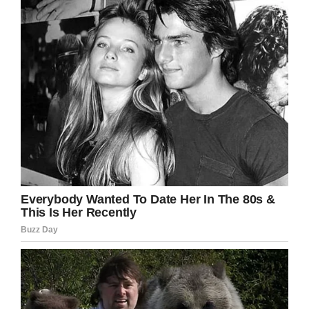
bleeding on the brain. Unfortunately, he was
pronounced dead on Friday.
Police are still investigating the matter. Officers
are hoping to gather information on the
assailants from others in the neighborhood.
Rest in peace, Juan. Our thoughts and
prayers are with his family.
Share this article if you think mindless
violence like this should be tackled by any
means necessary.