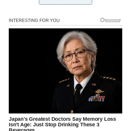
Credit: New York Police Department
A statement from the New York Police
Department – via
CBS New York
– explained
that a group of unidentified individuals
approached the pair, demanding they hand over
their possessions.
They then began an assault caught on
surveillance cameras. Edited footage from the
NYPD shows a man grabbing another’s shirt
and violently throwing him to the ground, before
proceeding to hit him.