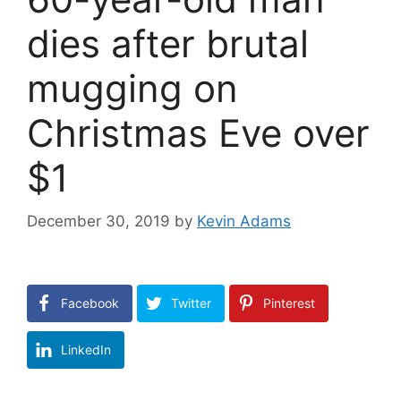
dies after brutal
mugging on
Christmas Eve over
$1
December 30, 2019
by
Kevin Adams
Facebook
Twitter
Pinterest
LinkedIn