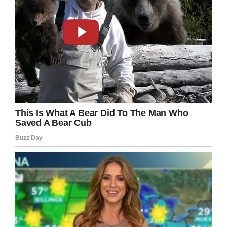
Facebook
Twitter
Pinterest
LinkedIn