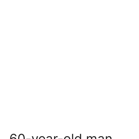
60-year-old man