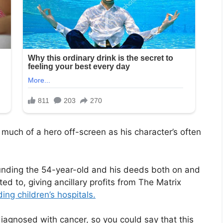
much of a hero off-screen as his character’s often
unding the 54-year-old and his deeds both on and
ted to, giving ancillary profits from The Matrix
ding children’s hospitals.
 diagnosed with cancer, so you could say that this