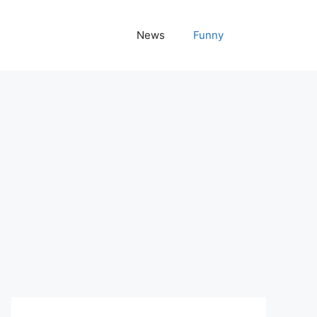
News
Funny