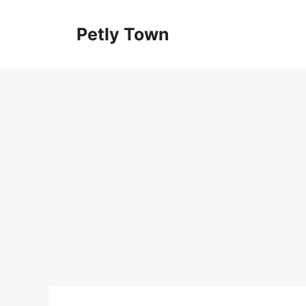
Skip
to
Petly Town
content