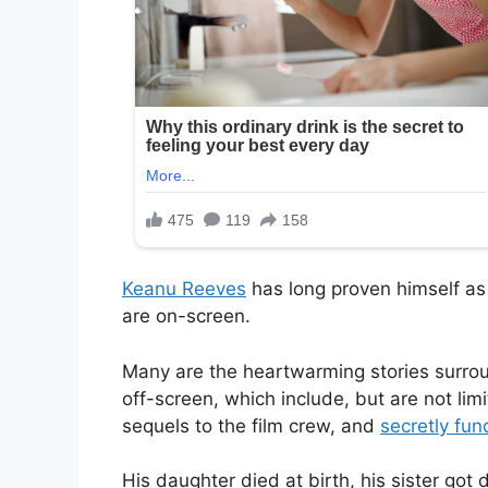
Keanu Reeves
has long proven himself as 
are on-screen.
Many are the heartwarming stories surro
off-screen, which include, but are not limi
sequels to the film crew, and
secretly fun
His daughter died at birth, his sister got