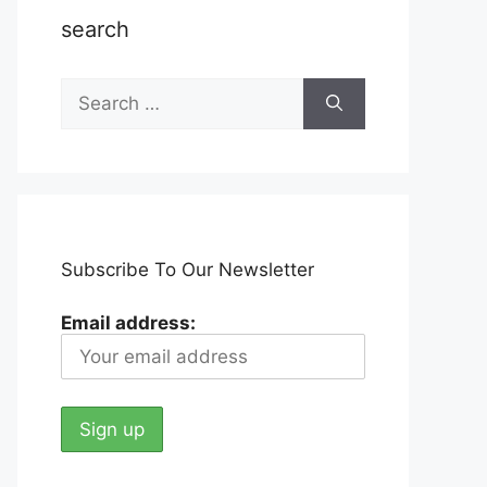
search
Search
for:
Subscribe To Our Newsletter
Email address: