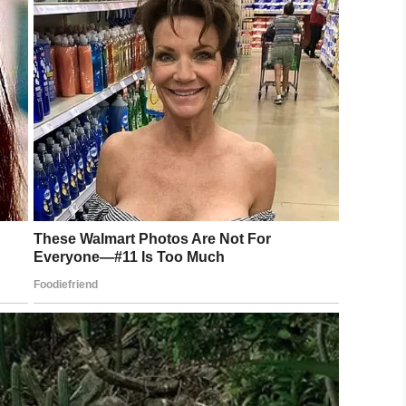
 not happy, and wake up if things aren’t going the
ers, people can learn from their mistakes,