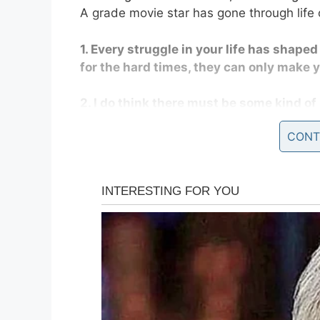
A grade movie star has gone through life 
1. Every struggle in your life has shape
for the hard times, they can only make 
2. I do think there must be some kind of 
that goes on from here.
CONT
3. Mortality is very different when you’
4. It is incredibly empowering to know t
5. Tomorrow isn’t guaranteed, so live to
6. Art is about trying to find the good 
compassionate place.