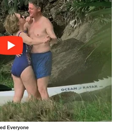
s.
 difficult things to achieve.
y well agree that even in the face of tragedy, a
’s going on in your life, you can overcome it!
 do your ego good.
ve, so please stop treating yourself like an
lk in the sunshine. Jump in the ocean.
 still have the courage to be gentle to other
the heart of an angel.
a different kind of intention than writing an e-