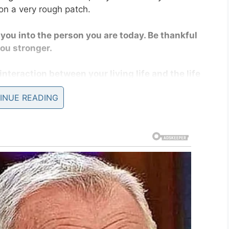
on a very rough patch.
d you into the person you are today. Be thankful
you stronger.
interaction between your living life and the life
INUE READING
re 20 to when you’re 50.
hat your future is in your hands.
day!
in people and making the world a more