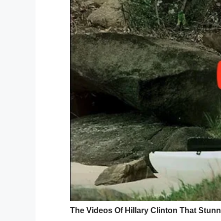
9. Grief changes shape but it never end
10. Sometimes simple things are the most
11. So in the end, I think we can all prett
stellar person can thrive. No matter what
Life is worth living.
12. Try to be wrong once in a while, it’ll
13. None of us are getting out of here ali
afterthought. Eat the delicious food. Wa
14. If you have been brutally broken, but
living beings, then you’re a badass with 
15. Letters are something from you. It’s 