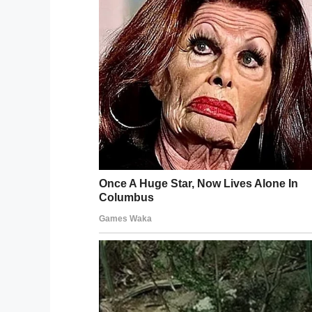
Wikipedia
7. You have to change your life if you’re
way you want.
8. Sometimes enemies are our best teach
destruction sometimes means rebirth.