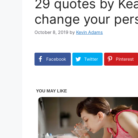
29 quotes by Kea
change your pers
October 8, 2019
by
Kevin Adams
Facebook
Twitter
Pinterest