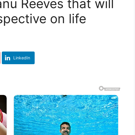
nu Reeves that will
pective on life
LinkedIn