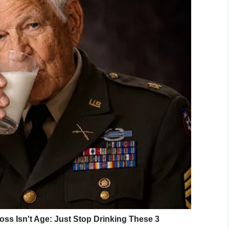
versity, but representing people with disabilities is
Fox19
that the advert sparked a “beautiful
ition called caudal regression syndrome. Lower
lt, meaning he needs a wheelchair.
was a massive hit with people online who
ment.
model in the picture – a young boy called Colton,
llie’s reaction. What a brilliant chain of events!
 this. Inclusion should be a given in this day and
rget store promoting diversity.