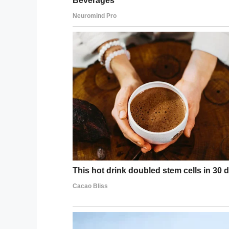
Share this article if the story brought a 
Facebook
Twitter
Pinterest