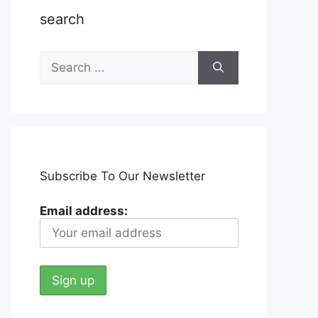
search
Search
for:
Subscribe To Our Newsletter
Email address: