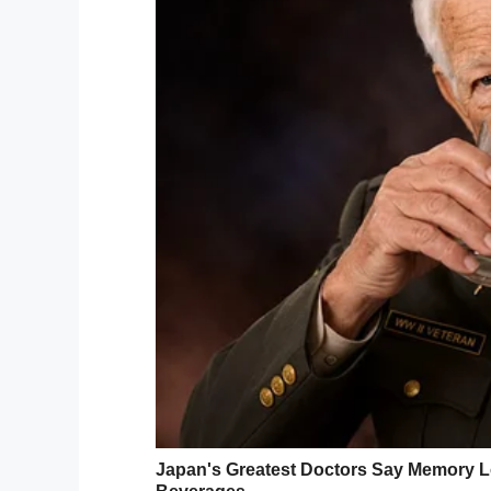
“There is a lot of focus on representing di
just as important!”
she explained,
telling 
moment” for her son.
As per reports, Ollie suffers from a cond
parts of his body are paralyzed as a resu
Unsurprisingly, Demi’s post on Facebook 
delighted in seeing Ollie enjoying the mo
In fact, it was shared so widely that the 
from Massachusetts – was informed about O
I simply can’t get enough of stories like
age and it’s so wonderful to see this Ta