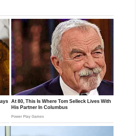
smile to your face!
LinkedIn