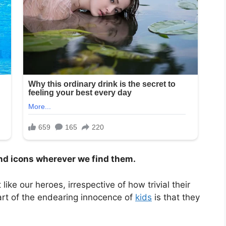
and icons wherever we find them.
ke our heroes, irrespective of how trivial their
Part of the endearing innocence of
kids
is that they