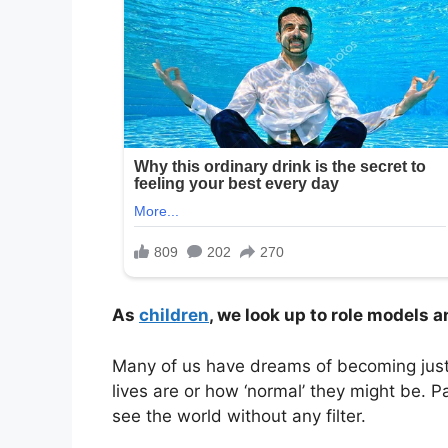
As
children
, we look up to role models 
Many of us have dreams of becoming just li
lives are or how ‘normal’ they might be. 
see the world without any filter.