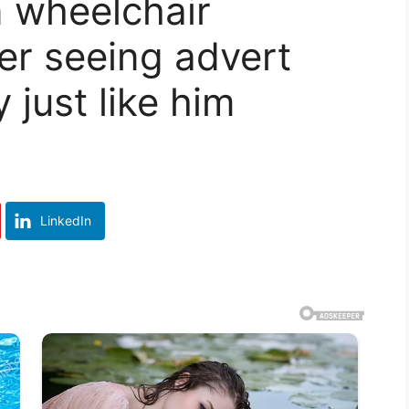
n wheelchair
er seeing advert
 just like him
LinkedIn