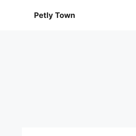
Skip
to
Petly Town
content