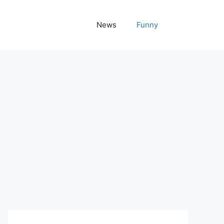
News
Funny