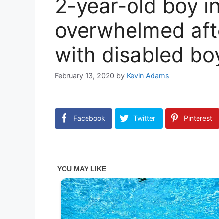
2-year-old boy i
overwhelmed aft
with disabled boy
February 13, 2020
by
Kevin Adams
Facebook
Twitter
Pinterest