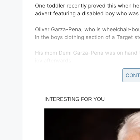
One toddler recently proved this when he
advert featuring a disabled boy who was j
Oliver Garza-Pena, who is wheelchair-bo
in the boys clothing section of a Target st
His mom Demi Garza-Pena was on hand to
joy afterwards.
CONT
“Thank you Target!” she wrote on her son
“Today Oliver stopped me dead in his tra
that he spotted!
“He just stared at it in awe! He recognize
display at Target.”
Demi went on to explain how Oliver never g