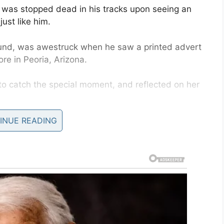
 was stopped dead in his tracks upon seeing an
ust like him.
und, was awestruck when he saw a printed advert
ore in Peoria, Arizona.
 catch the special moment, and reflected on her
INUE READING
’s
Facebook page ‘Ollie’s World’.
cks and turned back around to see this picture
d another boy like him, smiling and laughing on a
ets to see children in similar situations to him.