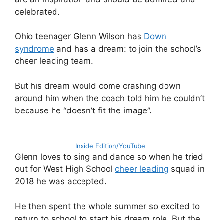
celebrated.
Ohio teenager Glenn Wilson has
Down
syndrome
and has a dream: to join the school’s
cheer leading team.
But his dream would come crashing down
around him when the coach told him he couldn’t
because he “doesn’t fit the image”.
Inside Edition/YouTube
Glenn loves to sing and dance so when he tried
out for West High School
cheer leading
squad in
2018 he was accepted.
He then spent the whole summer so excited to
return to school to start his dream role. But the