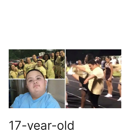
17-year-old