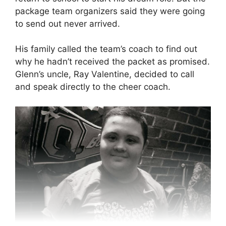
package team organizers said they were going
to send out never arrived.
His family called the team’s coach to find out
why he hadn’t received the packet as promised.
Glenn’s uncle, Ray Valentine, decided to call
and speak directly to the cheer coach.