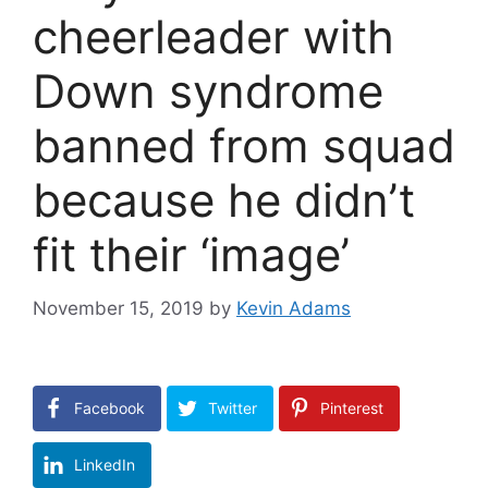
cheerleader with
Down syndrome
banned from squad
because he didn’t
fit their ‘image’
November 15, 2019
by
Kevin Adams
Facebook
Twitter
Pinterest
LinkedIn