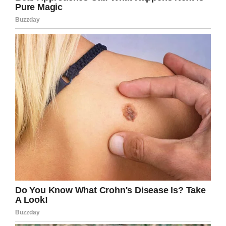
or the experience dealing with special needs
children so I took him off the team,” Ray said
was her response, according to
Inside Edition.