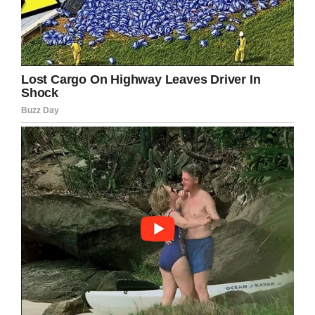
to the inspirational Glenn Wilson.
Facebook
Twitter
Pinterest
LinkedIn