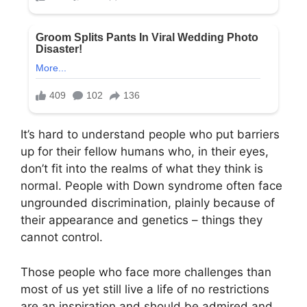
It’s hard to understand people who put barriers
up for their fellow humans who, in their eyes,
don’t fit into the realms of what they think is
normal. People with Down syndrome often face
ungrounded discrimination, plainly because of
their appearance and genetics – things they
cannot control.
Those people who face more challenges than
most of us yet still live a life of no restrictions
are an inspiration and should be admired and