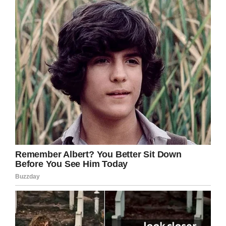
Facebook/Glenn Wilson
Instead, Glenn was offered a manager’s
position which he turned down.
Despite the shock, Glenn’s family refused to
give up.
“We’re going to get justice not only for him but
for all the special needs children in this world,
they need advocates out there,” Ray added.
YouTube
A school spokesperson admitted a mistake had
been made and said Glenn was a full member
of the cheer leading squad.