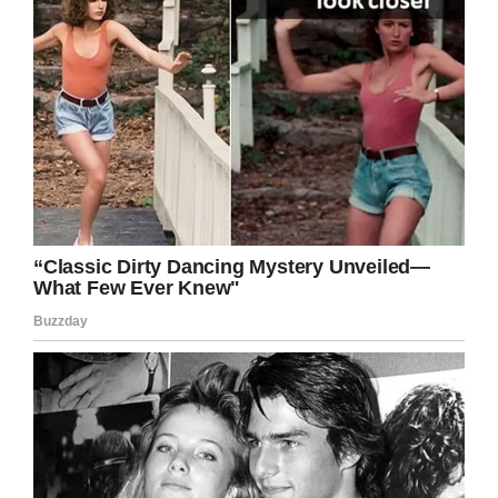
For Glenn, it meant that he got to do what he
loved to do: to dance and spread joy. The 17-
year-old’s grandmother hopes the experience is
a learning lesson.
“Glenn is just a person like everyone else is.
Because he has a disability, doesn’t make him
any different than what me or you are,” said
Wilson.
Find out more about Glenn’s story in the clip
below