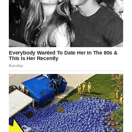
All people deserve to be treated the same
way. Thank goodness the family fought this
and got the decision overturned
.
Glenn
should get the chance to join the team
officially and be treated like he deserves –
with understanding and respect – just like
any other human being.
Please do your best to show your support and
share this article on Facebook to pay tribute