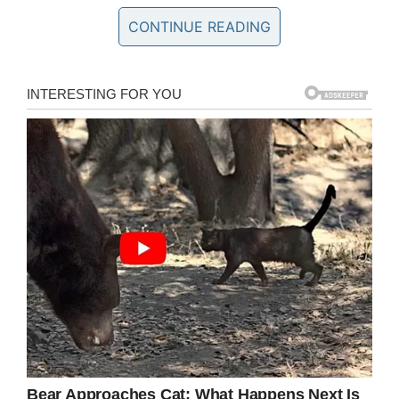
CONTINUE READING
Facebook/Glenn Wilson
“She told me he did not fit the image she
wanted her team to portray” , Glenn’s uncle Ray
Valentine said was the response he got,
according to
Inside Edition.
Glenn is male, biracial and openly gay and
when Ray asked the coach if any of these were
reasons why she had dropped him she replied.
“I really don’t have to answer those questions
but Mr Valentine I don’t have the qualifications