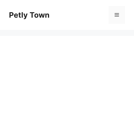
Skip
to
Petly Town
Menu
content