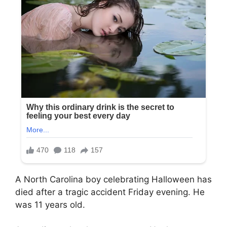
A North Carolina boy celebrating Halloween has
died after a tragic accident Friday evening. He
was 11 years old.