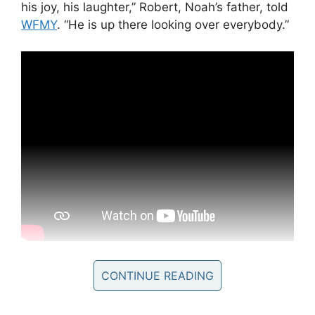
his joy, his laughter,” Robert, Noah’s father, told
WFMY
. “He is up there looking over everybody.”
“My sweet Noah has got his angel wings and is
CONTINUE READING
in heaven now. Please pray for the family as
they try to cope with this loss,” Renea Smith,