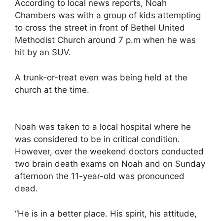
According to local news reports, Noah
Chambers was with a group of kids attempting
to cross the street in front of Bethel United
Methodist Church around 7 p.m when he was
hit by an SUV.
A trunk-or-treat even was being held at the
church at the time.
Noah was taken to a local hospital where he
was considered to be in critical condition.
However, over the weekend doctors conducted
two brain death exams on Noah and on Sunday
afternoon the 11-year-old was pronounced
dead.
“He is in a better place. His spirit, his attitude,