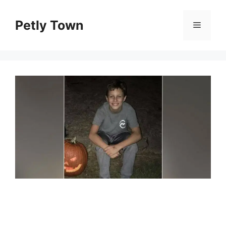
Skip
to
Petly Town
Menu
content