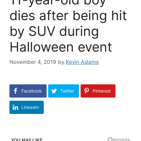
dies after being hit
by SUV during
Halloween event
November 4, 2019
by
Kevin Adams
Facebook
Twitter
Pinterest
LinkedIn