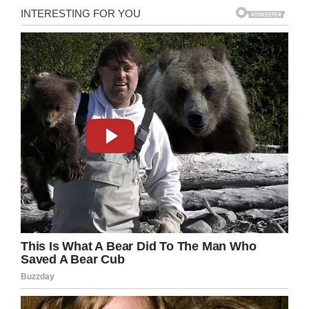
the boy’s grandmother, told
FOX8
.
The driver of the vehicle stopped and stayed at
the scene. The North Carolina State Highway
Patrol stated that the driver, who was not
impaired at the time,
would not face any
charges
.
Share this to pray for this sweet little boy.
May you rest in peace, Noah.
Facebook
Twitter
Pinterest
LinkedIn