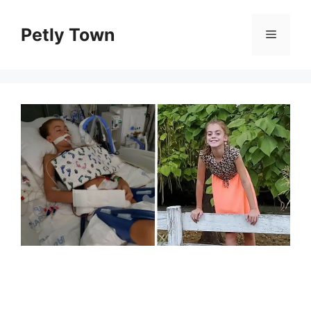
Skip
to
Petly Town
Menu
content