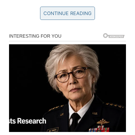
quickly swept up and taken to the ER.”
CONTINUE READING
Once at the emergency room, Lily’s family
learned she had a brain-eating amoeba.
She was flown to Cook Children’s Medical
Center in Fort Worth where she
received Miltefosine, a new drug that has the
potential to treat the deadly infection
– two
people who have received this drug have
survived.
Lily was placed in a
medically induced coma
.
Since her family believed she would become
the fifth survivor, they incorporated the number
five into the ways they prayed and raised