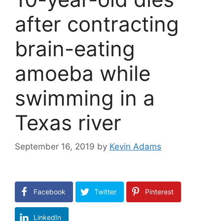
after contracting
brain-eating
amoeba while
swimming in a
Texas river
September 16, 2019
by
Kevin Adams
Facebook
Twitter
Pinterest
LinkedIn