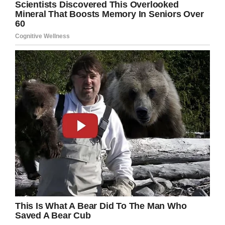
awareness.
Eight days after she first started to experience
symptoms, her family shared a sad update
–
Lily died.
“Our beautiful girl is completely healed and in
the arms of Jesus,” Wendy wrote on
Facebook
.
“Lily changed lives. Lily saved lives (in the
physical and spiritual sense).”
The family has asked for privacy as well as
“prayers for peace” while they grieve the loss of
Lily.
This infection is extremely rare, but when