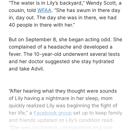
“The water is in Lily’s backyard,” Wendy Scott, a
cousin, told
WFAA
. “She has swum in there day
in, day out. The day she was in there, we had
40 people in there with her.”
But on September 8, she began acting odd. She
complained of a headache and developed a
fever. The 10-year-old underwent several tests
and her doctor suggested she stay hydrated
and take Advil.
“After hearing what they thought were sounds
of Lily having a nightmare in her sleep, mom
quickly realized Lily was beginning the fight of
her life,” a
Facebook group
set up to keep family
and friends updated on Lily’s condition read.
“She was incoherent, unresponsive and was