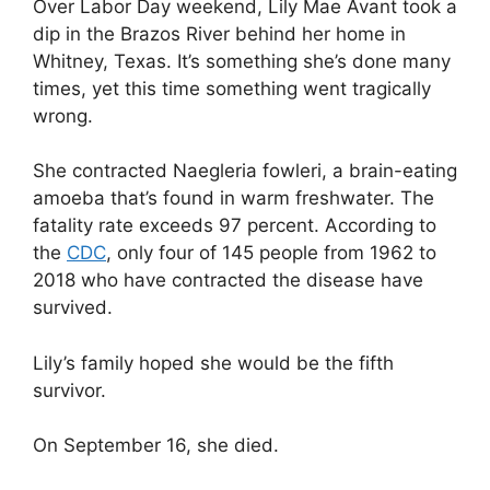
Over Labor Day weekend, Lily Mae Avant took a
dip in the Brazos River behind her home in
Whitney, Texas. It’s something she’s done many
times, yet this time something went tragically
wrong.
She contracted Naegleria fowleri, a brain-eating
amoeba that’s found in warm freshwater. The
fatality rate exceeds 97 percent. According to
the
CDC
, only four of 145 people from 1962 to
2018 who have contracted the disease have
survived.
Lily’s family hoped she would be the fifth
survivor.
On September 16, she died.