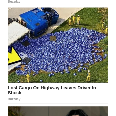
someone becomes infected it’s often a
catastrophic result.
Let’s all pray for Lily’s family as they grieve
the loss of their little girl.
Facebook
Twitter
Pinterest
LinkedIn